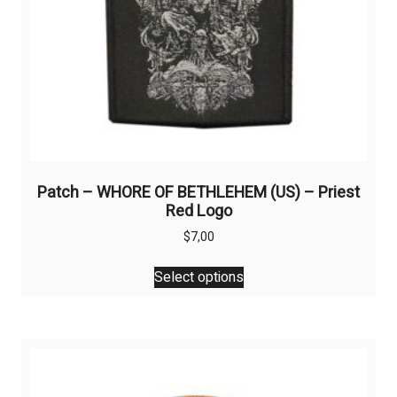
Patch – WHORE OF BETHLEHEM (US) – Priest
Red Logo
$
7,00
This
Select options
product
has
multiple
variants.
The
options