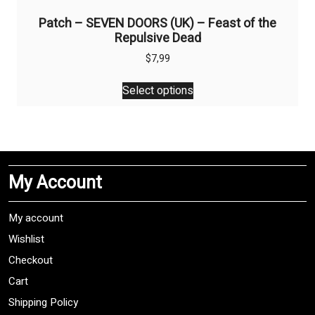
Patch – SEVEN DOORS (UK) – Feast of the
Repulsive Dead
$
7,99
This
Select options
product
has
multiple
variants.
The
My Account
options
may
be
My account
chosen
Wishlist
on
Checkout
the
product
Cart
page
Shipping Policy