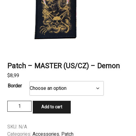
Patch – MASTER (US/CZ) – Demon
$
8,99
Border
Patch
Add to cart
-
MASTER
(US/CZ)
SKU:
N/A
-
Categories:
Accessories
,
Patch