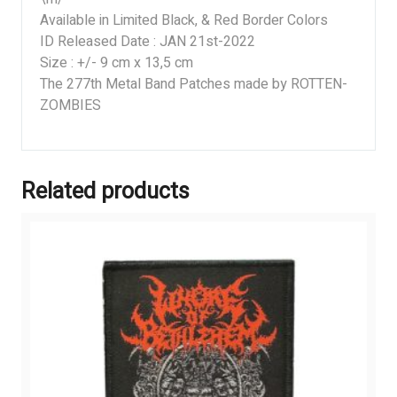
Available in Limited Black, & Red Border Colors
ID Released Date : JAN 21st-2022
Size : +/- 9 cm x 13,5 cm
The 277th Metal Band Patches made by ROTTEN-
ZOMBIES
Related products