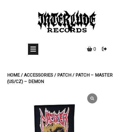
Skip
to
content
0
HOME
/
ACCESSORIES
/
PATCH
/ PATCH – MASTER
(US/CZ) – DEMON