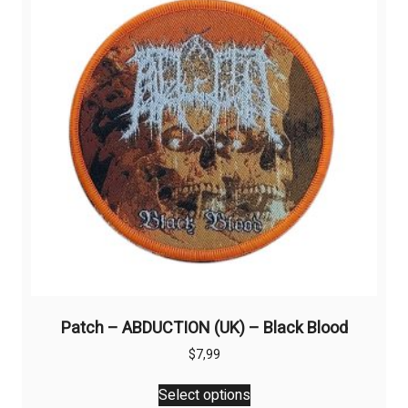
may
be
chosen
on
the
product
page
Patch – ABDUCTION (UK) – Black Blood
$
7,99
This
Select options
product