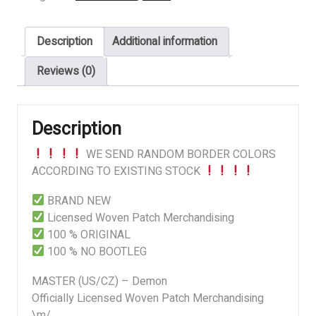
Demon
quantity
Description
Additional information
Reviews (0)
Description
WE SEND RANDOM BORDER COLORS
ACCORDING TO EXISTING STOCK
BRAND NEW
Licensed Woven Patch Merchandising
100 % ORIGINAL
100 % NO BOOTLEG
MASTER (US/CZ) – Demon
Officially Licensed Woven Patch Merchandising
\m/