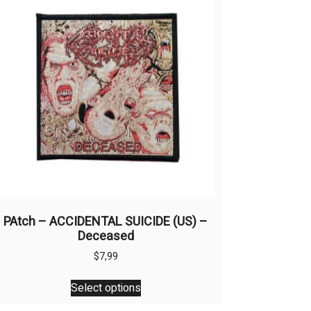
PAtch – ACCIDENTAL SUICIDE (US) –
Deceased
$
7,99
This
Select options
product
has