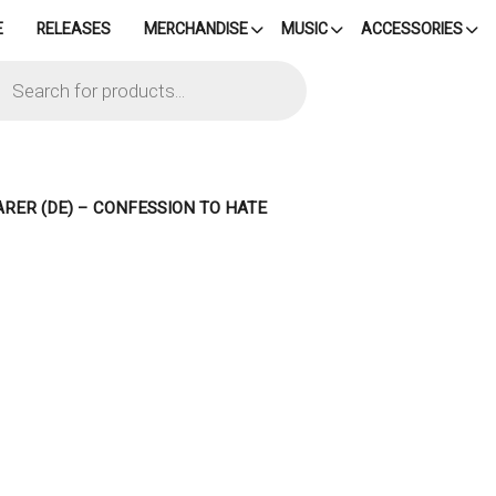
E
RELEASES
MERCHANDISE
MUSIC
ACCESSORIES
cts
h
ARER (DE) – CONFESSION TO HATE