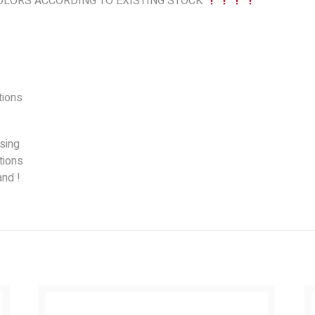
LORS ACCORDING TO EXISTING STOCK
ions
sing
tions
nd !