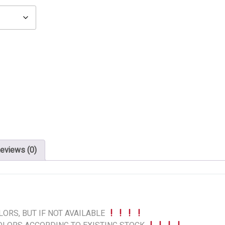
eviews (0)
ORS, BUT IF NOT AVAILABLE