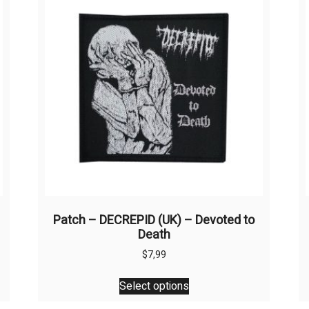
Patch – DECREPID (UK) – Devoted to
Death
$
7,99
This
Select options
product
has