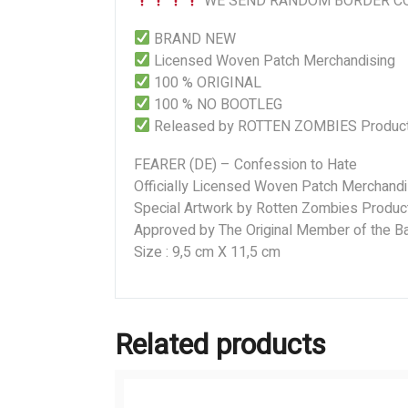
WE SEND RANDOM BORDER CO
BRAND NEW
Licensed Woven Patch Merchandising
100 % ORIGINAL
100 % NO BOOTLEG
Released by ROTTEN ZOMBIES Product
FEARER (DE) – Confession to Hate
Officially Licensed Woven Patch Merchandi
Special Artwork by Rotten Zombies Produc
Approved by The Original Member of the Ba
Size : 9,5 cm X 11,5 cm
Related products