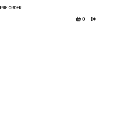
PRE ORDER
0