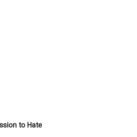
sion to Hate