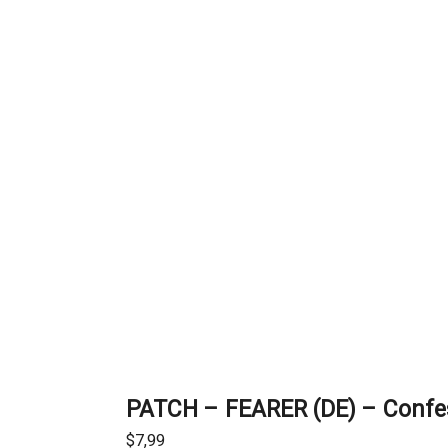
PATCH – FEARER (DE) – Confes
$
7,99