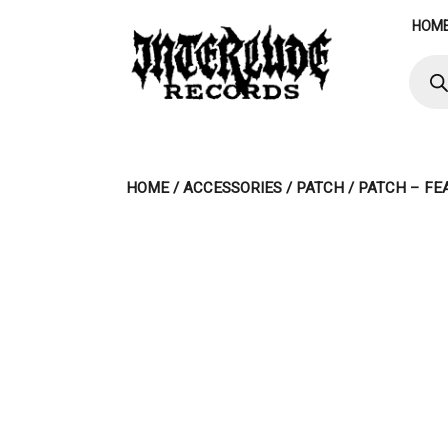
Skip
HOM
to
content
Produ
searc
HOME
/
ACCESSORIES
/
PATCH
/ PATCH – FE