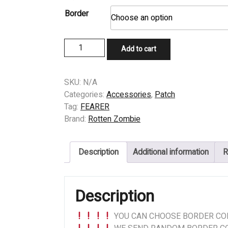
Border
PATCH
Add to cart
-
FEARER
(DE)
SKU:
N/A
-
Categories:
Accessories
,
Patch
Confession
Tag:
FEARER
to
Brand:
Rotten Zombie
Hate
quantity
Description
Additional information
R
Description
YOU CAN CHOOSE BORDER COL