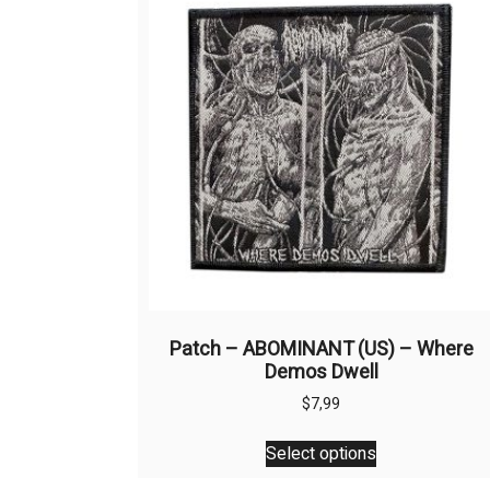
Patch – ABOMINANT (US) – Where
Demos Dwell
$
7,99
This
Select options
product
has