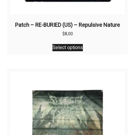
Patch – RE-BURIED (US) – Repulsive Nature
$
8,00
This
Select options
product
has
multiple
variants.
The
options
may
be
chosen
on
the
product