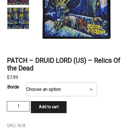
PATCH – DRUID LORD (US) – Relics Of
the Dead
$
7,99
Borde
PATCH
Add to cart
-
DRUID
LORD
SKU:
N/A