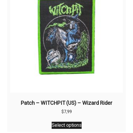
Patch – WITCHPIT (US) – Wizard Rider
$
7,99
This
Select options
product