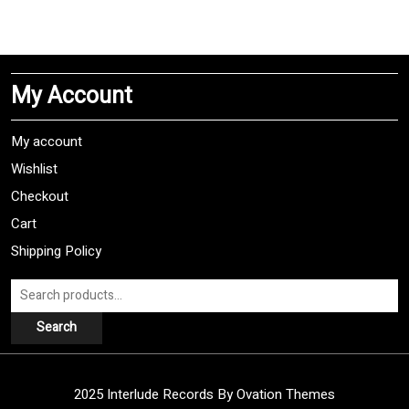
has
multiple
variants.
The
My Account
options
may
be
My account
chosen
Wishlist
on
Checkout
the
product
Cart
page
Shipping Policy
Search
for:
Search
2025 Interlude Records
By Ovation Themes