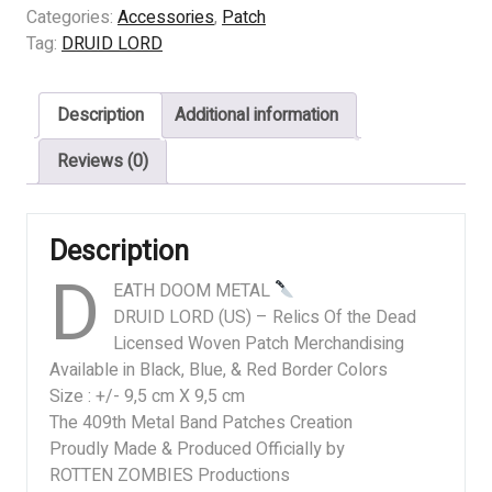
(US)
Categories:
Accessories
,
Patch
-
Tag:
DRUID LORD
Relics
Of
Description
Additional information
the
Dead
Reviews (0)
quantity
Description
D
EATH DOOM METAL
DRUID LORD (US) – Relics Of the Dead
Licensed Woven Patch Merchandising
Available in Black, Blue, & Red Border Colors
Size : +/- 9,5 cm X 9,5 cm
The 409th Metal Band Patches Creation
Proudly Made & Produced Officially by
ROTTEN ZOMBIES Productions