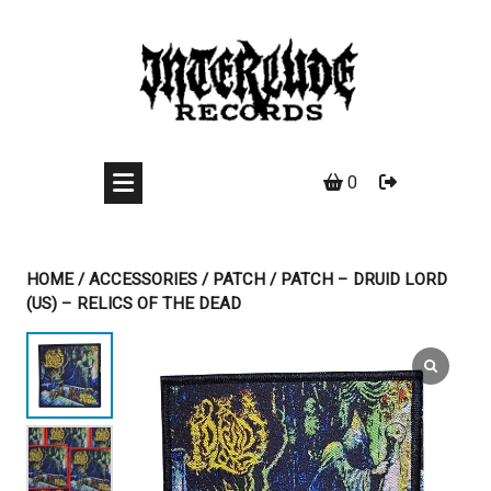
Skip
to
content
0
HOME
/
ACCESSORIES
/
PATCH
/ PATCH – DRUID LORD
(US) – RELICS OF THE DEAD