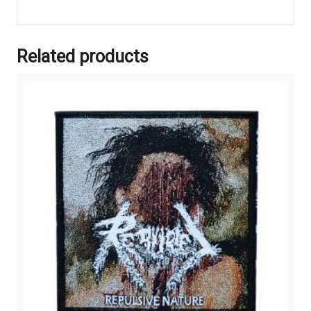
Related products