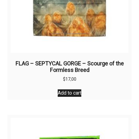
page
FLAG – SEPTYCAL GORGE – Scourge of the
Formless Breed
$
17,00
Add to cart