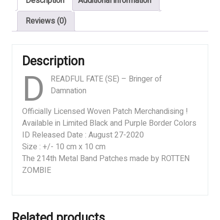
Description
Additional information
Damnation
quantity
Reviews (0)
Description
D
READFUL FATE (SE) – Bringer of
Damnation
Officially Licensed Woven Patch Merchandising !
Available in Limited Black and Purple Border Colors
ID Released Date : August 27-2020
Size : +/- 10 cm x 10 cm
The 214th Metal Band Patches made by ROTTEN
ZOMBIE
Related products