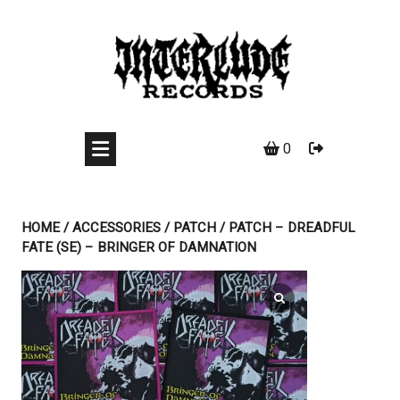
Skip
to
content
0
HOME
/
ACCESSORIES
/
PATCH
/ PATCH – DREADFUL
FATE (SE) – BRINGER OF DAMNATION