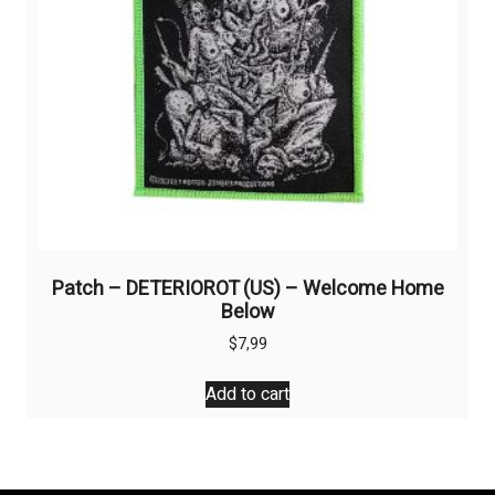
the
product
page
Patch – DETERIOROT (US) – Welcome Home
Below
$
7,99
Add to cart