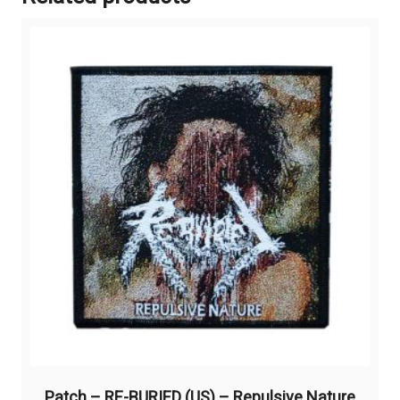
Patch – RE-BURIED (US) – Repulsive Nature