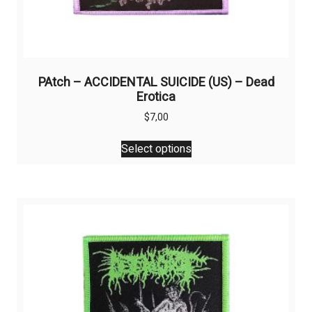
PAtch – ACCIDENTAL SUICIDE (US) – Dead
Erotica
$
7,00
This
Select options
product
has
multiple
variants.
The
options
may
be
chosen
on