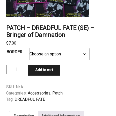
PATCH – DREADFUL FATE (SE) –
Bringer of Damnation
$
7,00
BORDER
PATCH
Add to cart
-
DREADFUL
FATE
SKU:
N/A
(SE)
Categories:
Accessories
,
Patch
-
Tag:
DREADFUL FATE
Bringer
of