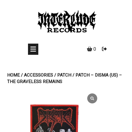
Skip
to
content
0
HOME
/
ACCESSORIES
/
PATCH
/ PATCH – DISMA (US) –
THE GRAVELESS REMAINS