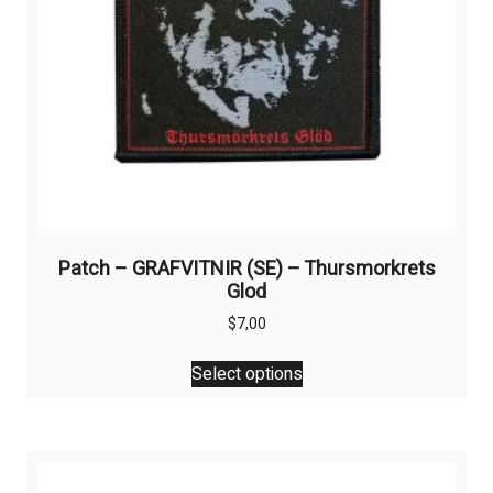
Patch – GRAFVITNIR (SE) – Thursmorkrets
Glod
$
7,00
This
Select options
product
has
multiple
variants.
The