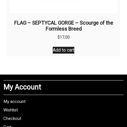
FLAG – SEPTYCAL GORGE – Scourge of the
Formless Breed
$
17,00
Add to cart
My Account
My account
Wishlist
Checkout
Cart