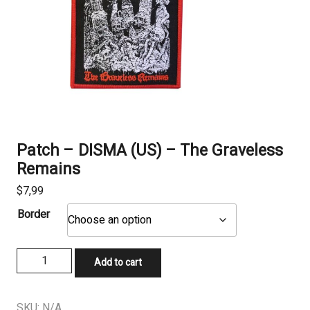
Patch – DISMA (US) – The Graveless
Remains
$
7,99
Border
Patch
Add to cart
-
DISMA
(US)
SKU:
N/A