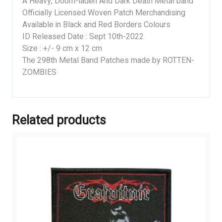
A Heavy, Doom-laden And Dark Death Metal band
Officially Licensed Woven Patch Merchandising
Available in Black and Red Borders Colours
ID Released Date : Sept 10th-2022
Size : +/- 9 cm x 12 cm
The 298th Metal Band Patches made by ROTTEN-
ZOMBIES
Related products