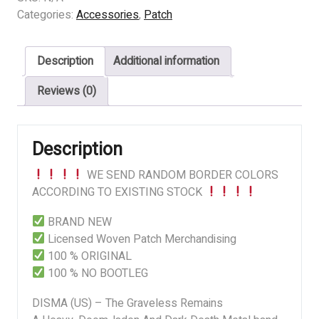
-
Categories:
Accessories
,
Patch
The
Graveless
Description
Additional information
Remains
quantity
Reviews (0)
Description
WE SEND RANDOM BORDER COLORS
ACCORDING TO EXISTING STOCK
BRAND NEW
Licensed Woven Patch Merchandising
100 % ORIGINAL
100 % NO BOOTLEG
DISMA (US) – The Graveless Remains