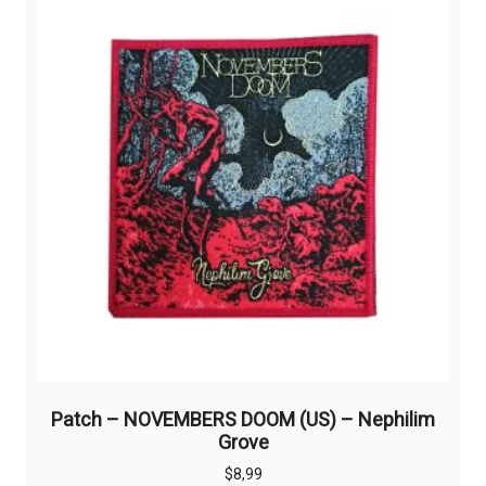
options
may
be
chosen
on
the
product
page
Patch – NOVEMBERS DOOM (US) – Nephilim
Grove
$
8,99