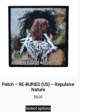
Patch – RE-BURIED (US) – Repulsive
Nature
$
8,00
This
Select options
product