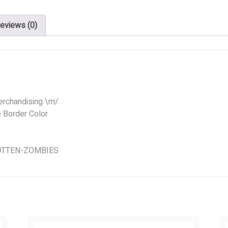
eviews (0)
erchandising \m/
e Border Color
 ROTTEN-ZOMBIES