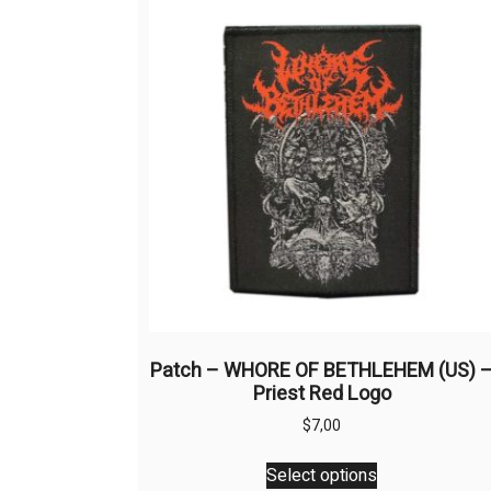
Patch – WHORE OF BETHLEHEM (US) 
Priest Red Logo
$
7,00
This
Select options
product