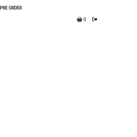
PRE ORDER
0