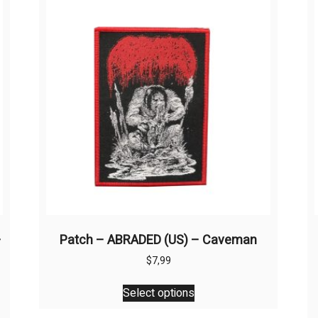
–
Patch – ABRADED (US) – Caveman
$
7,99
This
Select options
product
has