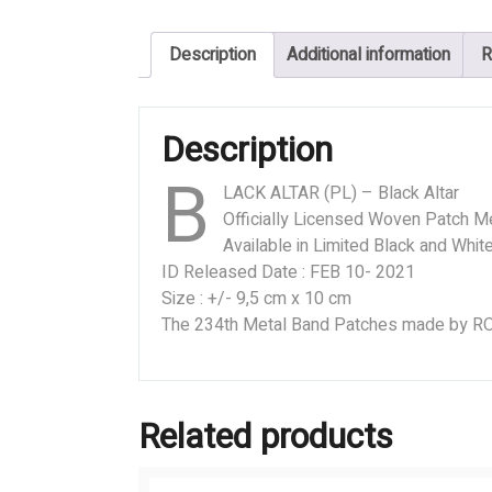
Black
Altar
Description
Additional information
R
quantity
Description
B
LACK ALTAR (PL) – Black Altar
Officially Licensed Woven Patch M
Available in Limited Black and Whit
ID Released Date : FEB 10- 2021
Size : +/- 9,5 cm x 10 cm
The 234th Metal Band Patches made by
Related products