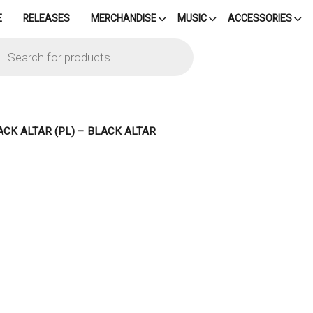
E
RELEASES
MERCHANDISE
MUSIC
ACCESSORIES
cts
h
ACK ALTAR (PL) – BLACK ALTAR