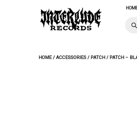
Skip
HOM
to
content
Produ
searc
HOME
/
ACCESSORIES
/
PATCH
/ PATCH – BL