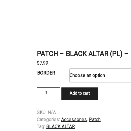
PATCH – BLACK ALTAR (PL) – B
$
7,99
BORDER
PATCH
Add to cart
-
BLACK
ALTAR
SKU:
N/A
(PL)
Categories:
Accessories
,
Patch
-
Tag:
BLACK ALTAR