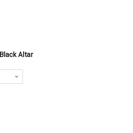
lack Altar