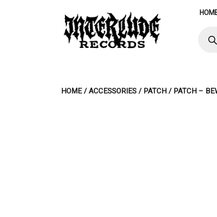
Skip
HOM
to
content
Produ
searc
HOME
/
ACCESSORIES
/
PATCH
/ PATCH – BE