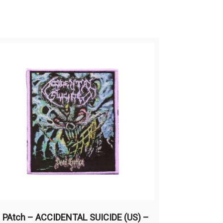
PAtch – ACCIDENTAL SUICIDE (US) –