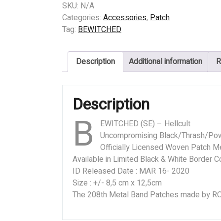
(SE)
SKU:
N/A
-
Categories:
Accessories
,
Patch
Hellcult
Tag:
BEWITCHED
quantity
Description
Additional information
R
Description
B
EWITCHED (SE) – Hellcult
Uncompromising Black/Thrash/Po
Officially Licensed Woven Patch Me
Available in Limited Black & White Border C
ID Released Date : MAR 16- 2020
Size : +/- 8,5 cm x 12,5cm
The 208th Metal Band Patches made by