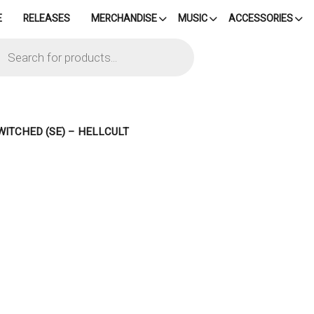
E
RELEASES
MERCHANDISE
MUSIC
ACCESSORIES
cts
h
WITCHED (SE) – HELLCULT