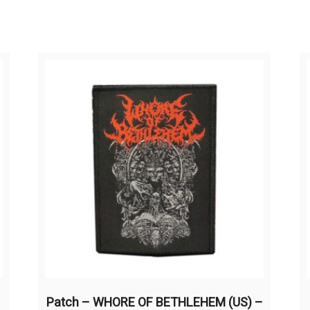
Patch – WHORE OF BETHLEHEM (US) –