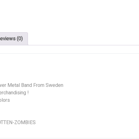
eviews (0)
wer Metal Band From Sweden
rchandising !
olors
 ROTTEN-ZOMBIES