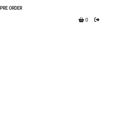
PRE ORDER
0