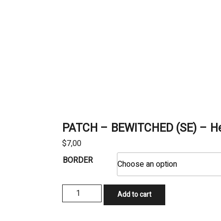
PATCH – BEWITCHED (SE) – He
$
7,00
BORDER
PATCH
Add to cart
-
BEWITCHED