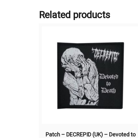
Related products
Patch – DECREPID (UK) – Devoted to