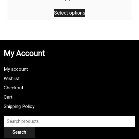
This
Select options
product
has
multiple
variants.
The
My Account
options
may
be
My account
chosen
Wishlist
on
Checkout
the
product
Cart
page
Shipping Policy
Search
for:
Search