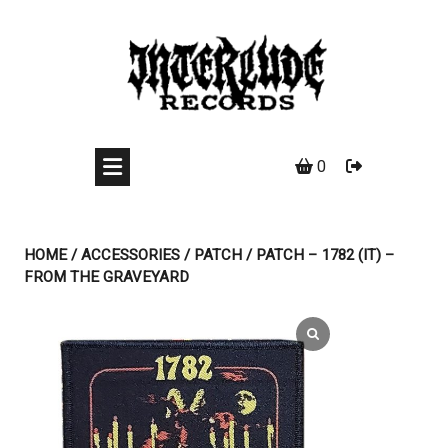
Skip
to
content
0
HOME
/
ACCESSORIES
/
PATCH
/ PATCH – 1782 (IT) –
FROM THE GRAVEYARD