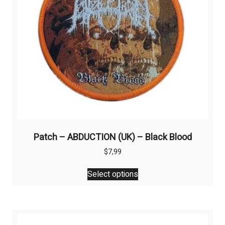
on
the
product
page
Patch – ABDUCTION (UK) – Black Blood
$
7,99
This
Select options
product
has
multiple
variants.