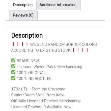
Description
Additional information
Graveyard
quantity
Reviews (0)
Description
WE SEND RANDOM BORDER COLORS
ACCORDING TO EXISTING STOCK
BRAND NEW
Licensed Woven Patch Merchandising
100 % ORIGINAL
100 % NO BOOTLEG
1782 (IT) – From the Graveyard
Stoner/Doom Metal from Italy!
Officially Licensed Patches Merchandise
Licensed Patches R Available Now !