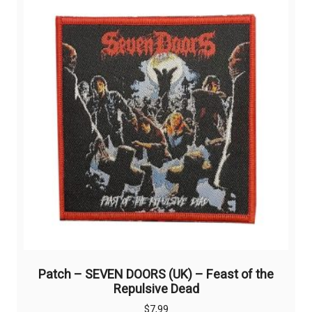
The
options
may
be
chosen
on
the
product
page
Patch – SEVEN DOORS (UK) – Feast of the
Repulsive Dead
$
7,99