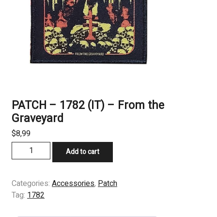
PATCH – 1782 (IT) – From the
Graveyard
$
8,99
PATCH
Add to cart
-
1782
(IT)
Categories:
Accessories
,
Patch
-
Tag:
1782
From
the