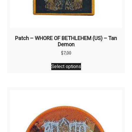
Patch – WHORE OF BETHLEHEM (US) – Tan
Demon
$
7,00
This
Select options
product
has
multiple
variants.
The
options
may
be
chosen