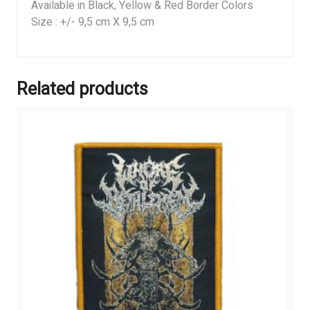
Available in Black, Yellow & Red Border Colors
Size : +/- 9,5 cm X 9,5 cm
Related products