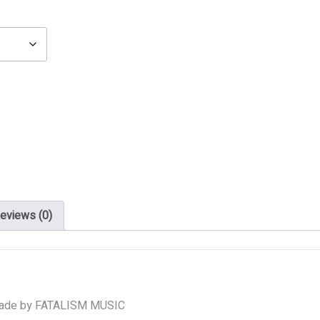
eviews (0)
ade by FATALISM MUSIC