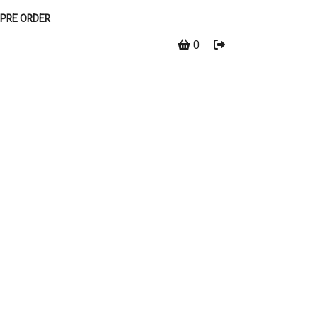
PRE ORDER
0