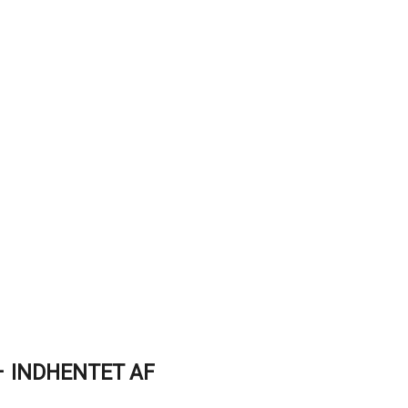
 INDHENTET AF