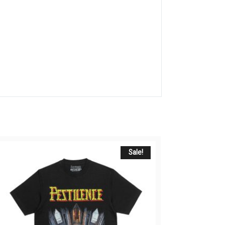
Sale!