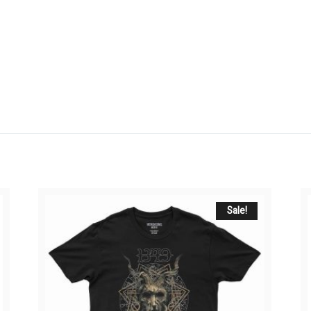
Sale!