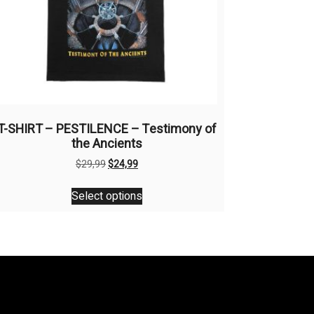
T-SHIRT – PESTILENCE – Testimony of
the Ancients
Original
Current
$
29,99
$
24,99
price
price
This
was:
is:
Select options
product
$29,99.
$24,99.
has
multiple
variants.
The
options
may