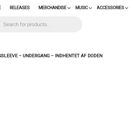
E
RELEASES
MERCHANDISE
MUSIC
ACCESSORIES
cts
h
GSLEEVE – UNDERGANG – INDHENTET AF DODEN