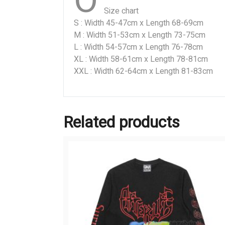
O
Size chart
S : Width 45-47cm x Length 68-69cm
M : Width 51-53cm x Length 73-75cm
L : Width 54-57cm x Length 76-78cm
XL : Width 58-61cm x Length 78-81cm
XXL : Width 62-64cm x Length 81-83cm
Related products