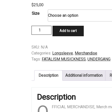
$
25,00
Size
LONGSLEEVE
Add to cart
-
UNDERGANG
-
SKU:
N/A
INDHENTET
Categories:
Longsleeve
,
Merchandise
AF
Tags:
FATALISM MUSICKNESS
,
UNDERGANG
DODEN
quantity
Description
Additional information
R
Description
FFICIAL MERCHANDISE, Merch m