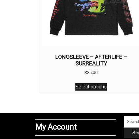
LONGSLEEVE – AFTERLIFE –
SURREALITY
$
25,00
This
Select options
product
has
multiple
variants.
The
Search
My Account
options
for:
Se
may