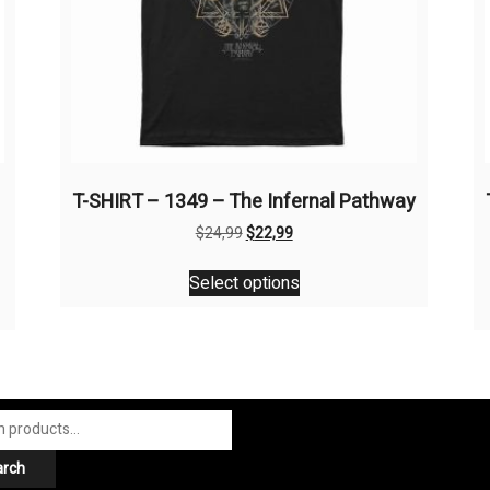
T-SHIRT – 1349 – The Infernal Pathway
Original
Current
$
24,99
$
22,99
price
price
This
was:
is:
Select options
product
$24,99.
$22,99.
has
multiple
variants.
The
options
may
arch
be