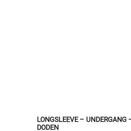
LONGSLEEVE – UNDERGANG –
DODEN