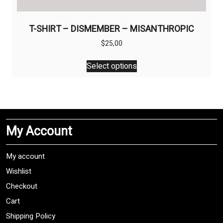
T-SHIRT – DISMEMBER – MISANTHROPIC
$
25,00
This
Select options
product
has
multiple
variants.
The
My Account
options
may
be
My account
chosen
Wishlist
on
Checkout
the
product
Cart
page
Shipping Policy