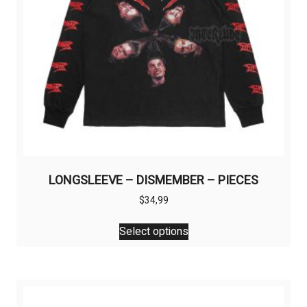
LONGSLEEVE – DISMEMBER – PIECES
$
34,99
This
Select options
product
has
multiple
variants.
The