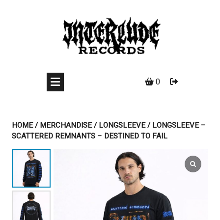
Skip
to
content
0
HOME
/
MERCHANDISE
/
LONGSLEEVE
/ LONGSLEEVE –
SCATTERED REMNANTS – DESTINED TO FAIL