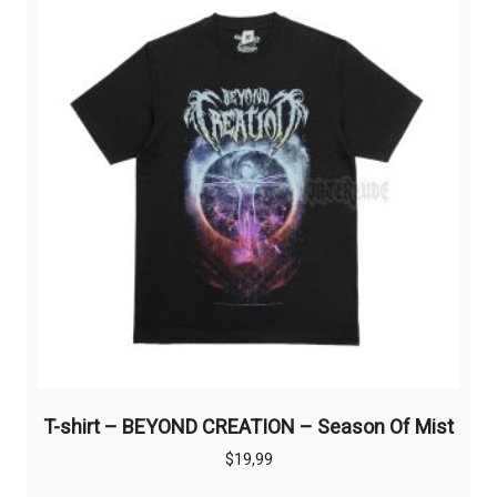
options
may
be
chosen
on
the
product
page
T-shirt – BEYOND CREATION – Season Of Mist
$
19,99
This