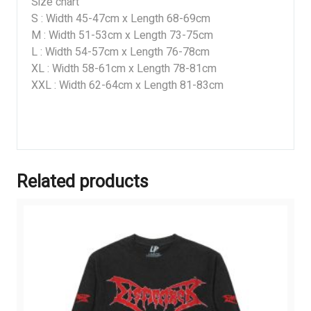
Size chart
S : Width 45-47cm x Length 68-69cm
M : Width 51-53cm x Length 73-75cm
L : Width 54-57cm x Length 76-78cm
XL : Width 58-61cm x Length 78-81cm
XXL : Width 62-64cm x Length 81-83cm
Related products