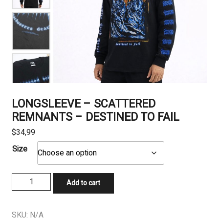
LONGSLEEVE – SCATTERED
REMNANTS – DESTINED TO FAIL
$
34,99
Size
LONGSLEEVE
Add to cart
-
SCATTERED
REMNANTS
SKU:
N/A