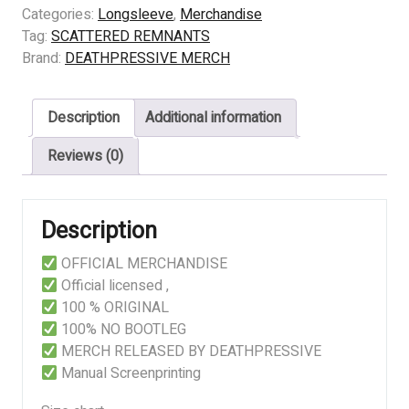
-
Categories:
Longsleeve
,
Merchandise
DESTINED
Tag:
SCATTERED REMNANTS
TO
Brand:
DEATHPRESSIVE MERCH
FAIL
quantity
Description
Additional information
Reviews (0)
Description
OFFICIAL MERCHANDISE
Official licensed ,
100 % ORIGINAL
100% NO BOOTLEG
MERCH RELEASED BY DEATHPRESSIVE
Manual Screenprinting