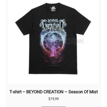
options
may
be
chosen
on
the
product
page
T-shirt – BEYOND CREATION – Season Of Mist
$
19,99
This