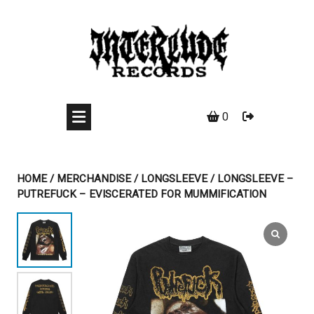
Skip
to
content
0
HOME
/
MERCHANDISE
/
LONGSLEEVE
/ LONGSLEEVE –
PUTREFUCK – EVISCERATED FOR MUMMIFICATION