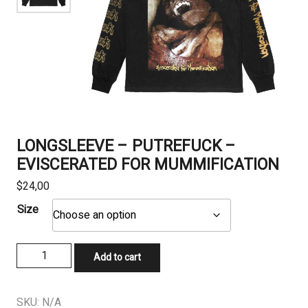
LONGSLEEVE – PUTREFUCK –
EVISCERATED FOR MUMMIFICATION
$
24,00
Size
LONGSLEEVE
Add to cart
-
PUTREFUCK
-
SKU:
N/A