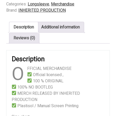
EVISCERATED
Categories:
Longsleeve
,
Merchandise
FOR
Brand:
INHERITED PRODUCTION
MUMMIFICATION
quantity
Description
Additional information
Reviews (0)
Description
O
FFICIAL MERCHANDISE
Official licensed ,
100 % ORIGINAL
100% NO BOOTLEG
MERCH RELEASED BY INHERITED
PRODUCTION
Plastisol / Manual Screen Printing