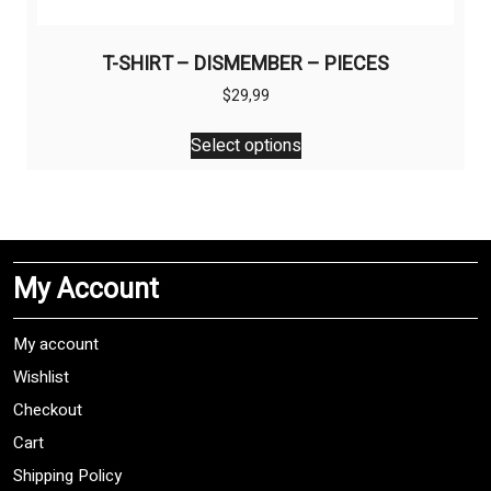
T-SHIRT – DISMEMBER – PIECES
$
29,99
This
Select options
product
has
multiple
variants.
The
My Account
options
may
be
My account
chosen
Wishlist
on
Checkout
the
product
Cart
page
Shipping Policy