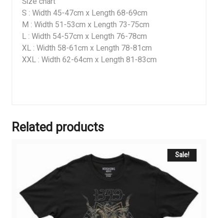
Size chart
S : Width 45-47cm x Length 68-69cm
M : Width 51-53cm x Length 73-75cm
L : Width 54-57cm x Length 76-78cm
XL : Width 58-61cm x Length 78-81cm
XXL : Width 62-64cm x Length 81-83cm
Related products
Sale!