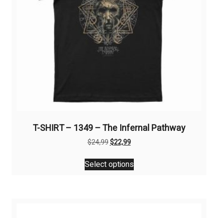
T-SHIRT – 1349 – The Infernal Pathway
Original
Current
$
24,99
$
22,99
price
price
This
was:
is:
Select options
product
$24,99.
$22,99.
has
multiple
variants.
The