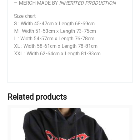
– MERCH MADE BY
INHERITED PRODUCTION
Size chart
S : Width 45-47cm x Length 68-69cm
M : Width 51-53cm x Length 73-75cm
L : Width 54-57cm x Length 76-78cm
XL : Width 58-61cm x Length 78-81cm
XXL : Width 62-64cm x Length 81-83cm
Related products