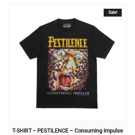
variants.
The
Sale!
options
may
be
chosen
on
the
product
page
T-SHIRT – PESTILENCE – Consuming Impulse