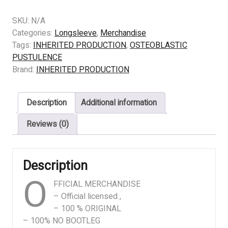
OSTEOBLASTIC
PUSTULENCE
SKU:
N/A
-
Categories:
Longsleeve
,
Merchandise
Exposition
Tags:
INHERITED PRODUCTION
,
OSTEOBLASTIC
Of
PUSTULENCE
Decomposition
Brand:
INHERITED PRODUCTION
(BLACK)
quantity
Description
Additional information
Reviews (0)
Description
O
FFICIAL MERCHANDISE
– Official licensed ,
– 100 % ORIGINAL
– 100% NO BOOTLEG