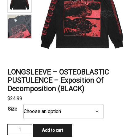
LONGSLEEVE – OSTEOBLASTIC
PUSTULENCE – Exposition Of
Decomposition (BLACK)
$
24,99
Size
LONGSLEEVE
Add to cart
-