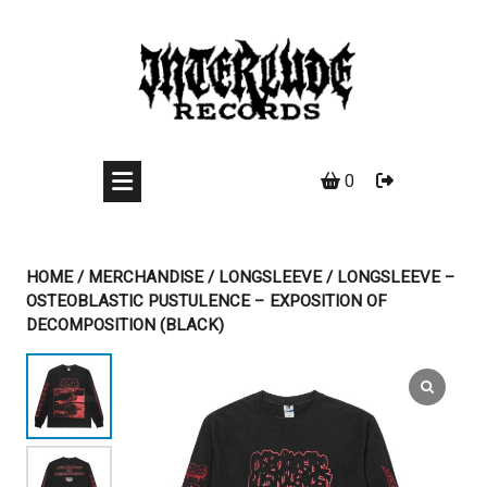
Skip
to
content
0
HOME
/
MERCHANDISE
/
LONGSLEEVE
/ LONGSLEEVE –
OSTEOBLASTIC PUSTULENCE – EXPOSITION OF
DECOMPOSITION (BLACK)