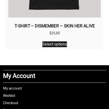
T-SHIRT – DISMEMBER – SKIN HER ALIVE
$
25,00
This
Select options
product
has
multiple
variants.
The
My Account
options
may
be
My account
chosen
Wishlist
on
Checkout
the