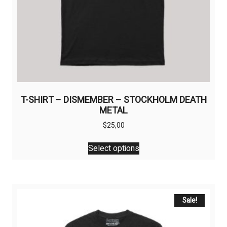
T-SHIRT – DISMEMBER – STOCKHOLM DEATH
METAL
$
25,00
This
Select options
product
has
multiple
variants.
The
Sale!
options
may