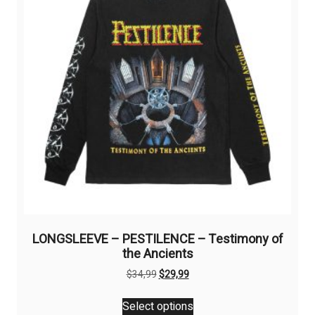
be
chosen
on
the
product
page
LONGSLEEVE – PESTILENCE – Testimony of
the Ancients
Original
Current
$
34,99
$
29,99
price
price
This
was:
is:
Select options
product