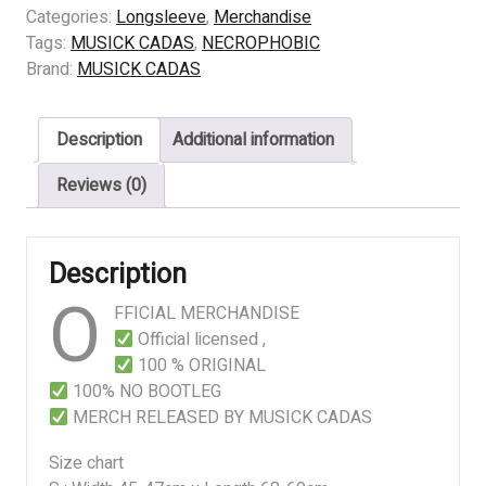
The
Categories:
Longsleeve
,
Merchandise
Call
Tags:
MUSICK CADAS
,
NECROPHOBIC
quantity
Brand:
MUSICK CADAS
Description
Additional information
Reviews (0)
Description
O
FFICIAL MERCHANDISE
Official licensed ,
100 % ORIGINAL
100% NO BOOTLEG
MERCH RELEASED BY MUSICK CADAS
Size chart