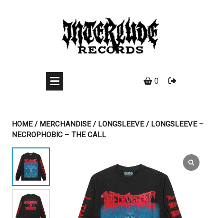
Skip
to
content
0
HOME
/
MERCHANDISE
/
LONGSLEEVE
/ LONGSLEEVE –
NECROPHOBIC – THE CALL