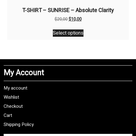
T-SHIRT – SUNRISE – Absolute Clarity
Original
Current
$
20,00
$
10,00
price
price
This
was:
is:
Select options
product
$20,00.
$10,00.
has
multiple
variants.
The
My Account
options
may
be
My account
chosen
Wishlist
on
Checkout
the
product
Cart
page
Shipping Policy