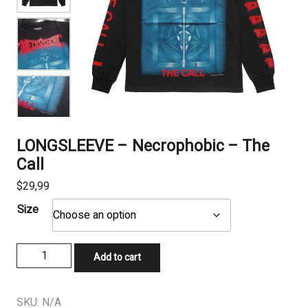
LONGSLEEVE – Necrophobic – The
Call
$
29,99
Size
LONGSLEEVE
Add to cart
-
Necrophobic
-
SKU:
N/A