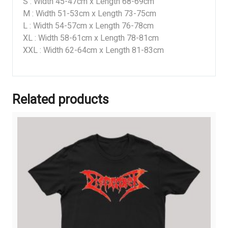
S : Width 45-47cm x Length 68-69cm
M : Width 51-53cm x Length 73-75cm
L : Width 54-57cm x Length 76-78cm
XL : Width 58-61cm x Length 78-81cm
XXL : Width 62-64cm x Length 81-83cm
Related products