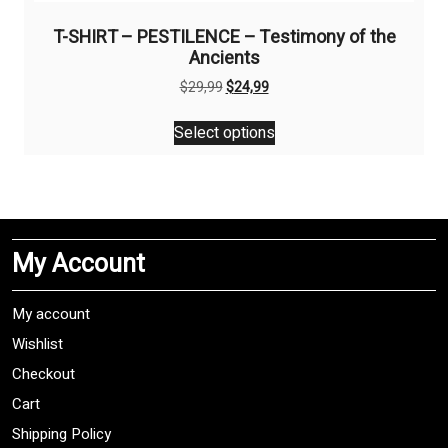
T-SHIRT – PESTILENCE – Testimony of the
Ancients
Original
Current
$
29,99
$
24,99
price
price
This
was:
is:
Select options
product
$29,99.
$24,99.
has
multiple
variants.
The
My Account
options
may
be
My account
chosen
Wishlist
on
Checkout
the
product
Cart
page
Shipping Policy