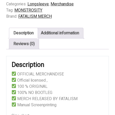
Theatre
Categories:
Longsleeve
,
Merchandise
of
Tag:
MONSTROSITY
Operations
Brand:
FATALISM MERCH
quantity
Description
Additional information
Reviews (0)
Description
OFFICIAL MERCHANDISE
Official licensed ,
100 % ORIGINAL
100% NO BOOTLEG
MERCH RELEASED BY FATALISM
Manual Screenprinting