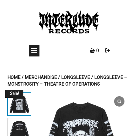
Skip
to
content
0
HOME
/
MERCHANDISE
/
LONGSLEEVE
/ LONGSLEEVE –
MONSTROSITY – THEATRE OF OPERATIONS
Sale!