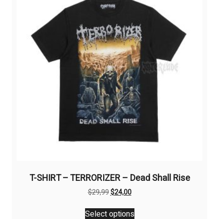
may
be
chosen
on
the
product
page
T-SHIRT – TERRORIZER – Dead Shall Rise
Original
Current
$
29,99
$
24,00
price
price
This
was:
is:
Select options
product