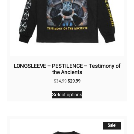
LONGSLEEVE – PESTILENCE – Testimony of
the Ancients
Original
Current
$
34,99
$
29,99
price
price
This
was:
is:
Select options
product
$34,99.
$29,99.
has
multiple
variants.
The
Sale!
options