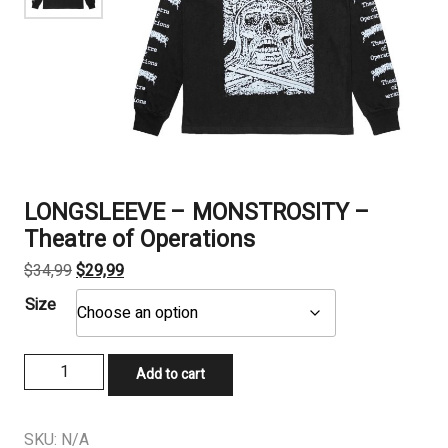
LONGSLEEVE – MONSTROSITY –
Theatre of Operations
Original
Current
$
34,99
$
29,99
price
price
Size
was:
is:
$34,99.
$29,99.
LONGSLEEVE
Add to cart
-
MONSTROSITY
–
SKU:
N/A