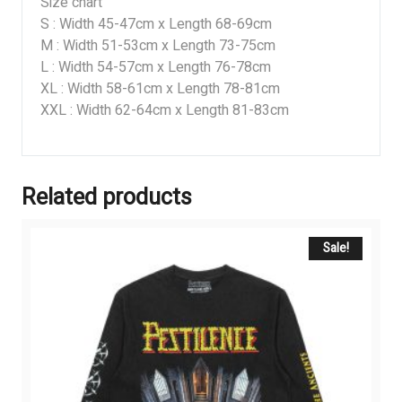
Size chart
S : Width 45-47cm x Length 68-69cm
M : Width 51-53cm x Length 73-75cm
L : Width 54-57cm x Length 76-78cm
XL : Width 58-61cm x Length 78-81cm
XXL : Width 62-64cm x Length 81-83cm
Related products
Sale!