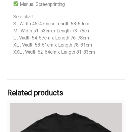
Manual Screenprinting
Size chart
S : Width 45-47cm x Length 68-69cm
M : Width 51-53cm x Length 73-75cm
L : Width 54-57cm x Length 76-78cm
XL : Width 58-61cm x Length 78-81cm
XXL : Width 62-64cm x Length 81-83cm
Related products