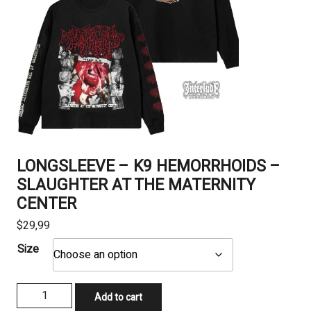
LONGSLEEVE – K9 HEMORRHOIDS –
SLAUGHTER AT THE MATERNITY
CENTER
$
29,99
Size
LONGSLEEVE
Add to cart
-