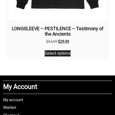
LONGSLEEVE – PESTILENCE – Testimony of
the Ancients
Original
Current
$
34,99
$
29,99
price
price
This
was:
is:
Select options
product
$34,99.
$29,99.
has
multiple
variants.
The
My Account
options
may
be
My account
chosen
Wishlist
on