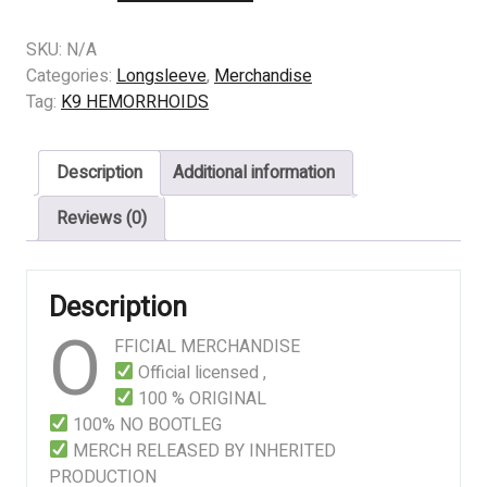
K9
HEMORRHOIDS
SKU:
N/A
–
Categories:
Longsleeve
,
Merchandise
SLAUGHTER
Tag:
K9 HEMORRHOIDS
AT
THE
Description
Additional information
MATERNITY
CENTER
Reviews (0)
quantity
Description
O
FFICIAL MERCHANDISE
Official licensed ,
100 % ORIGINAL
100% NO BOOTLEG
MERCH RELEASED BY INHERITED
PRODUCTION