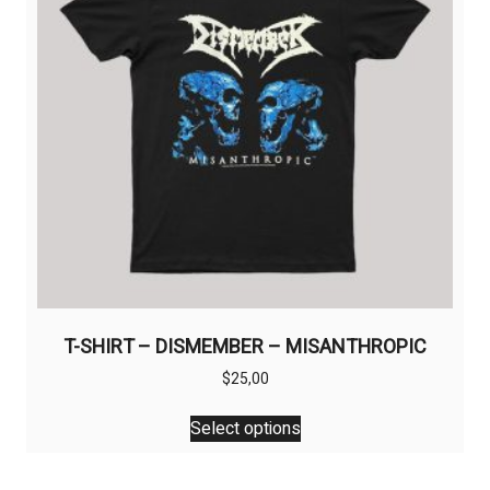
T-SHIRT – DISMEMBER – MISANTHROPIC
$
25,00
This
Select options
product
has
multiple