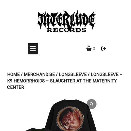
Skip
to
content
0
HOME
/
MERCHANDISE
/
LONGSLEEVE
/ LONGSLEEVE –
K9 HEMORRHOIDS – SLAUGHTER AT THE MATERNITY
CENTER