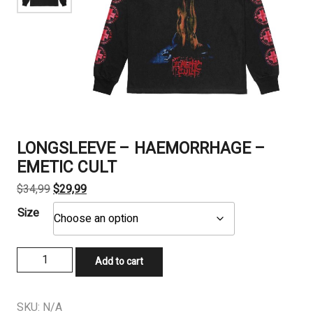
LONGSLEEVE – HAEMORRHAGE –
EMETIC CULT
Original
Current
$
34,99
$
29,99
price
price
Size
was:
is:
$34,99.
$29,99.
LONGSLEEVE
Add to cart
-
HAEMORRHAGE
-
SKU:
N/A