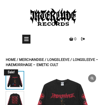
Skip
to
content
0
HOME
/
MERCHANDISE
/
LONGSLEEVE
/ LONGSLEEVE –
HAEMORRHAGE – EMETIC CULT
Sale!