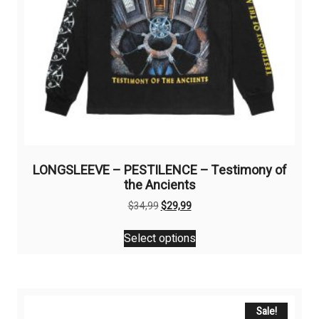
LONGSLEEVE – PESTILENCE – Testimony of
the Ancients
Original
Current
$
34,99
$
29,99
price
price
This
was:
is:
Select options
product
$34,99.
$29,99.
has
multiple
variants.
The
Sale!