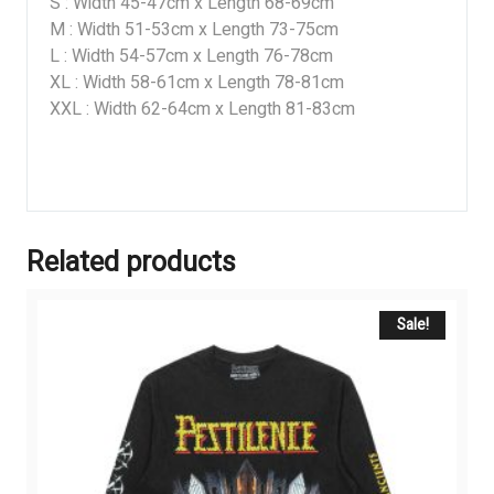
S : Width 45-47cm x Length 68-69cm
M : Width 51-53cm x Length 73-75cm
L : Width 54-57cm x Length 76-78cm
XL : Width 58-61cm x Length 78-81cm
XXL : Width 62-64cm x Length 81-83cm
Related products
Sale!