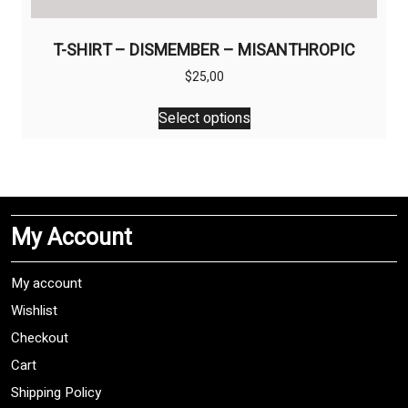
T-SHIRT – DISMEMBER – MISANTHROPIC
$
25,00
This
Select options
product
has
multiple
variants.
The
My Account
options
may
be
My account
chosen
Wishlist
on
Checkout
the
product
Cart
page
Shipping Policy