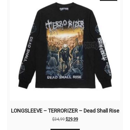
options
may
be
chosen
on
the
product
page
LONGSLEEVE – TERRORIZER – Dead Shall Rise
Original
Current
$
34,99
$
29,99
price
price
This