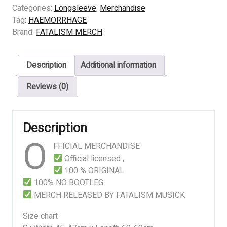
EMETIC
Categories:
Longsleeve
,
Merchandise
CULT
Tag:
HAEMORRHAGE
quantity
Brand:
FATALISM MERCH
Description
Additional information
Reviews (0)
Description
O
FFICIAL MERCHANDISE
Official licensed ,
100 % ORIGINAL
100% NO BOOTLEG
MERCH RELEASED BY FATALISM MUSICK
Size chart