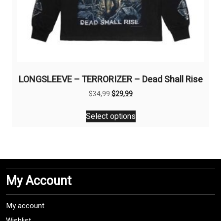
LONGSLEEVE – TERRORIZER – Dead Shall Rise
Original
Current
$
34,99
$
29,99
price
price
This
was:
is:
Select options
product
$34,99.
$29,99.
has
multiple
variants.
The
My Account
options
may
be
My account
chosen
Wishlist