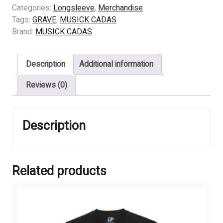
Into
Categories:
Longsleeve
,
Merchandise
The
Tags:
GRAVE
,
MUSICK CADAS
Grave
Brand:
MUSICK CADAS
quantity
Description
Additional information
Reviews (0)
Description
Related products