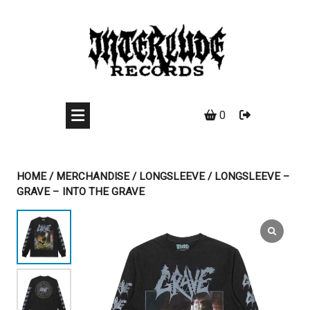
Skip
to
content
0
HOME
/
MERCHANDISE
/
LONGSLEEVE
/ LONGSLEEVE –
GRAVE – INTO THE GRAVE