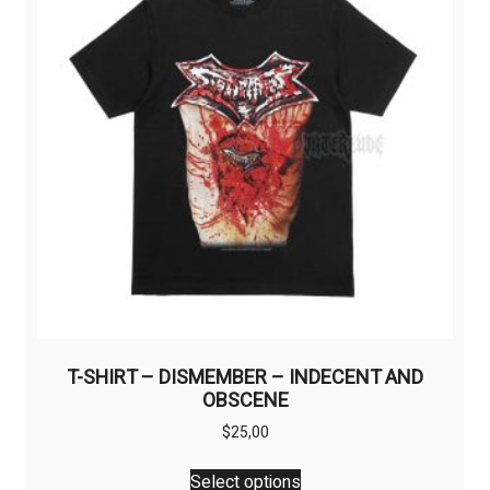
T-SHIRT – DISMEMBER – INDECENT AND
OBSCENE
$
25,00
This
Select options
product