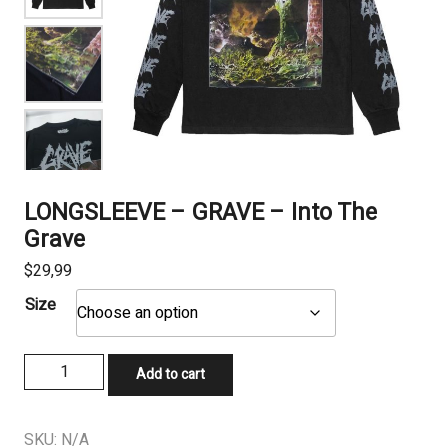
LONGSLEEVE – GRAVE – Into The
Grave
$
29,99
Size
LONGSLEEVE
Add to cart
-
GRAVE
-
SKU:
N/A