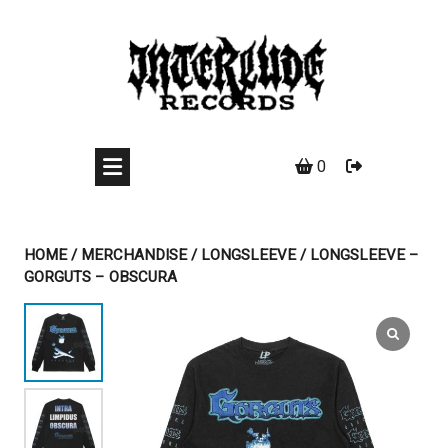
Skip
to
content
0
HOME
/
MERCHANDISE
/
LONGSLEEVE
/ LONGSLEEVE –
GORGUTS – OBSCURA