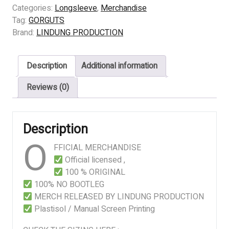
OBSCURA
Categories:
Longsleeve
,
Merchandise
quantity
Tag:
GORGUTS
Brand:
LINDUNG PRODUCTION
Description
Additional information
Reviews (0)
Description
O
FFICIAL MERCHANDISE
Official licensed ,
100 % ORIGINAL
100% NO BOOTLEG
MERCH RELEASED BY LINDUNG PRODUCTION
Plastisol / Manual Screen Printing