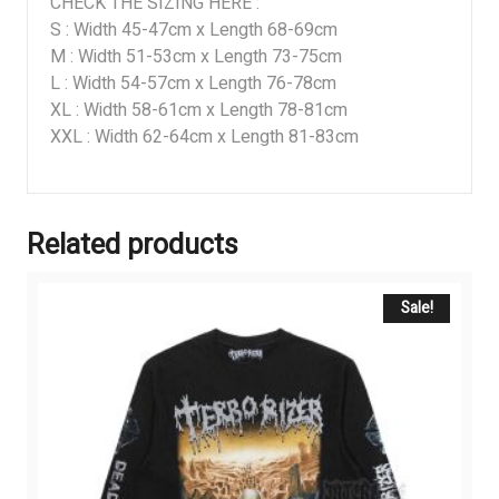
CHECK THE SIZING HERE :
S : Width 45-47cm x Length 68-69cm
M : Width 51-53cm x Length 73-75cm
L : Width 54-57cm x Length 76-78cm
XL : Width 58-61cm x Length 78-81cm
XXL : Width 62-64cm x Length 81-83cm
Related products
Sale!