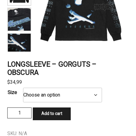
LONGSLEEVE – GORGUTS –
OBSCURA
$
34,99
Size
LONGSLEEVE
Add to cart
-
GORGUTS
-
SKU:
N/A