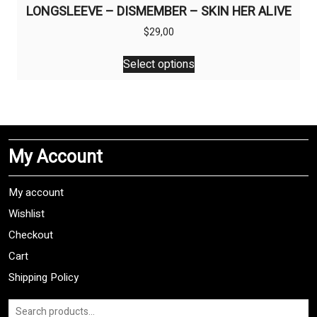
LONGSLEEVE – DISMEMBER – SKIN HER ALIVE
$
29,00
This
Select options
product
has
multiple
variants.
The
My Account
options
may
be
My account
chosen
Wishlist
on
Checkout
the
product
Cart
page
Shipping Policy
Search