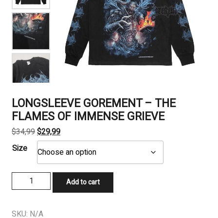
LONGSLEEVE GOREMENT – THE
FLAMES OF IMMENSE GRIEVE
Original
Current
$
34,99
$
29,99
price
price
Size
was:
is:
$34,99.
$29,99.
LONGSLEEVE
Add to cart
GOREMENT
-
THE
SKU:
N/A