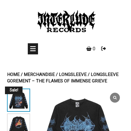
Skip
to
content
0
HOME
/
MERCHANDISE
/
LONGSLEEVE
/ LONGSLEEVE
GOREMENT – THE FLAMES OF IMMENSE GRIEVE
Sale!