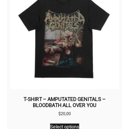
T-SHIRT – AMPUTATED GENITALS –
BLOODBATH ALL OVER YOU
$
20,00
This
Select options
product