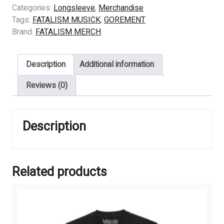
FLAMES
Categories:
Longsleeve
,
Merchandise
OF
Tags:
FATALISM MUSICK
,
GOREMENT
IMMENSE
Brand:
FATALISM MERCH
GRIEVE
quantity
Description
Additional information
Reviews (0)
Description
Related products