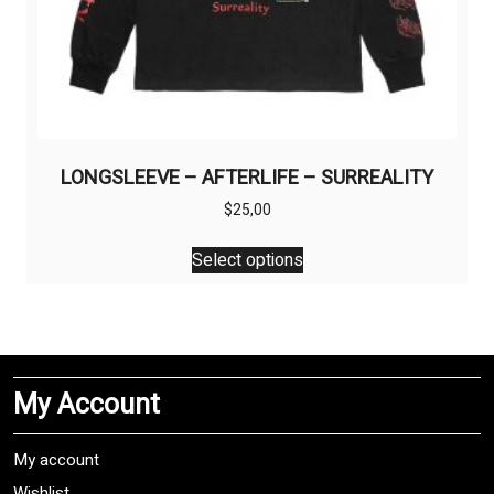
LONGSLEEVE – AFTERLIFE – SURREALITY
$
25,00
This
Select options
product
has
multiple
variants.
The
My Account
options
may
be
My account
chosen
Wishlist