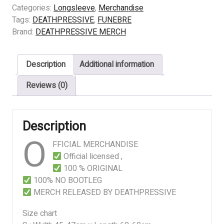
CHILDERN
Categories:
Longsleeve
,
Merchandise
OF
Tags:
DEATHPRESSIVE
,
FUNEBRE
THE
Brand:
DEATHPRESSIVE MERCH
SCORN
quantity
Description
Additional information
Reviews (0)
Description
O
FFICIAL MERCHANDISE
Official licensed ,
100 % ORIGINAL
100% NO BOOTLEG
MERCH RELEASED BY DEATHPRESSIVE
Size chart