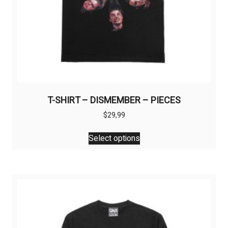
T-SHIRT – DISMEMBER – PIECES
$
29,99
This
Select options
product
has
multiple
variants.
The
options
may
be