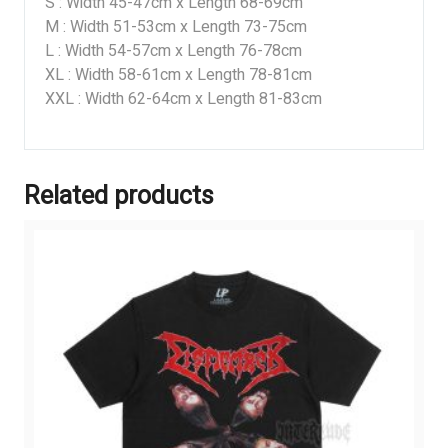
S : Width 45-47cm x Length 68-69cm
M : Width 51-53cm x Length 73-75cm
L : Width 54-57cm x Length 76-78cm
XL : Width 58-61cm x Length 78-81cm
XXL : Width 62-64cm x Length 81-83cm
Related products