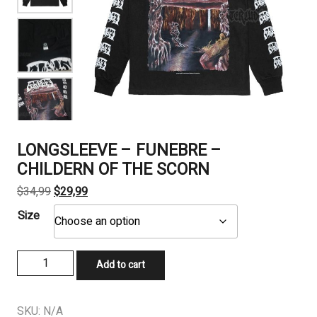
LONGSLEEVE – FUNEBRE –
CHILDERN OF THE SCORN
Original
Current
$
34,99
$
29,99
price
price
Size
was:
is:
$34,99.
$29,99.
LONGSLEEVE
Add to cart
-
FUNEBRE
-
SKU:
N/A