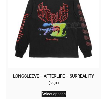
chosen
on
the
product
page
LONGSLEEVE – AFTERLIFE – SURREALITY
$
25,00
This
Select options
product
has