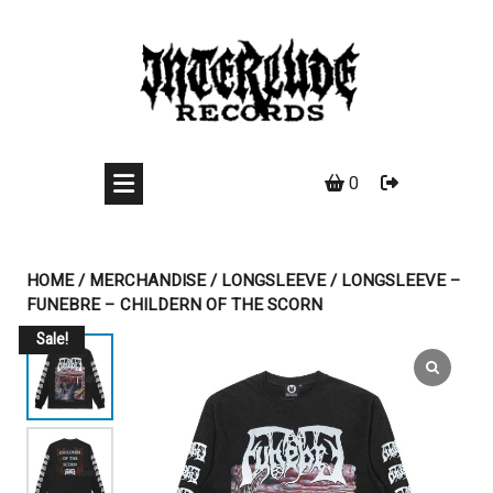
Skip
to
content
0
HOME
/
MERCHANDISE
/
LONGSLEEVE
/ LONGSLEEVE –
FUNEBRE – CHILDERN OF THE SCORN
Sale!