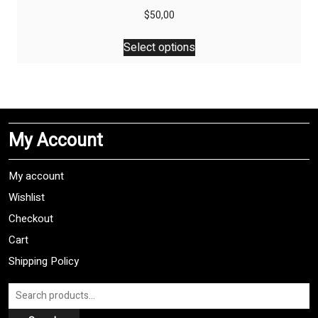
$
50,00
This
Select options
product
has
multiple
variants.
The
My Account
options
may
be
My account
chosen
Wishlist
on
Checkout
the
product
Cart
page
Shipping Policy
Search
for: