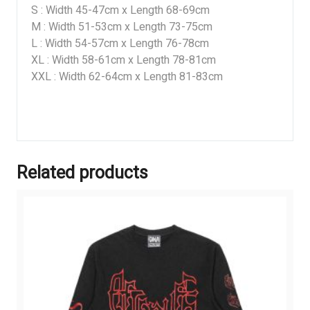
S : Width 45-47cm x Length 68-69cm
M : Width 51-53cm x Length 73-75cm
L : Width 54-57cm x Length 76-78cm
XL : Width 58-61cm x Length 78-81cm
XXL : Width 62-64cm x Length 81-83cm
Related products