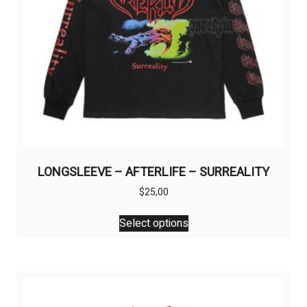
LONGSLEEVE – AFTERLIFE – SURREALITY
$
25,00
This
Select options
product
has
multiple
variants.
The