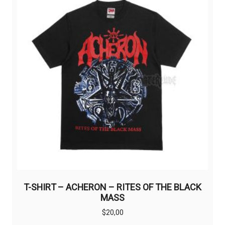
options
may
be
chosen
on
the
product
page
T-SHIRT – ACHERON – RITES OF THE BLACK
MASS
$
20,00