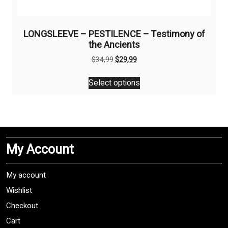
LONGSLEEVE – PESTILENCE – Testimony of
the Ancients
Original
Current
$
34,99
$
29,99
price
price
This
was:
is:
Select options
product
$34,99.
$29,99.
has
multiple
variants.
The
My Account
options
may
be
My account
chosen
Wishlist
on
Checkout
the
product
Cart