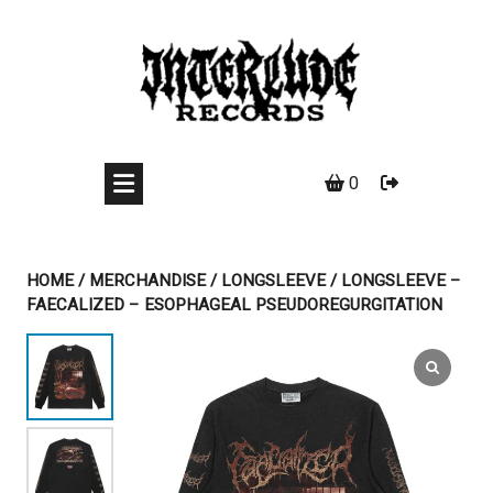
Skip
to
content
0
HOME
/
MERCHANDISE
/
LONGSLEEVE
/ LONGSLEEVE –
FAECALIZED – ESOPHAGEAL PSEUDOREGURGITATION