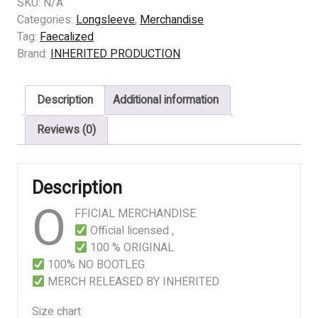
–
SKU:
N/A
Esophageal
Categories:
Longsleeve
,
Merchandise
Pseudoregurgitation
Tag:
Faecalized
quantity
Brand:
INHERITED PRODUCTION
Description
Additional information
Reviews (0)
Description
O
FFICIAL MERCHANDISE
Official licensed ,
100 % ORIGINAL
100% NO BOOTLEG
MERCH RELEASED BY INHERITED
Size chart