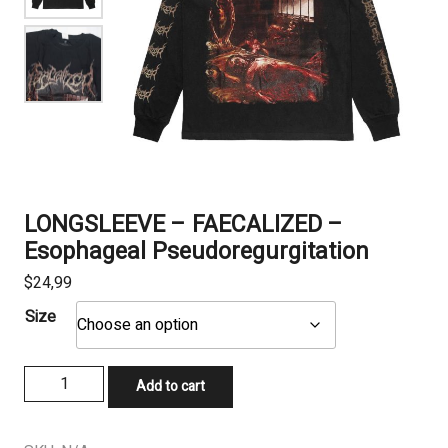
LONGSLEEVE – FAECALIZED –
Esophageal Pseudoregurgitation
$
24,99
Size
LONGSLEEVE
Add to cart
-
FAECALIZED