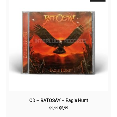
options
may
be
chosen
on
the
product
page
CD – BATOSAY – Eagle Hunt
Original
Current
$
9,99
$
5,99
price
price