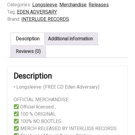
–
Categories:
Longsleeve
,
Merchandise
,
Releases
KINGDOM
Tag:
EDEN ADVERSARY
OV
Brand:
INTERLUDE RECORDS
HERESY
quantity
Description
Additional information
Reviews (0)
Description
• Longsleeve: (FREE CD Eden Adversary)
OFFICIAL MERCHANDISE
Official licensed ,
100 % ORIGINAL
100% NO BOOTLEG
MERCH RELEASED BY INTERLUDE RECORDS