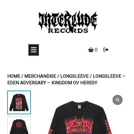
Skip
to
content
0
HOME
/
MERCHANDISE
/
LONGSLEEVE
/ LONGSLEEVE –
EDEN ADVERSARY – KINGDOM OV HERESY