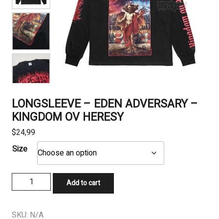
LONGSLEEVE – EDEN ADVERSARY –
KINGDOM OV HERESY
$
24,99
Size
LONGSLEEVE
Add to cart
-
EDEN
ADVERSARY
SKU:
N/A