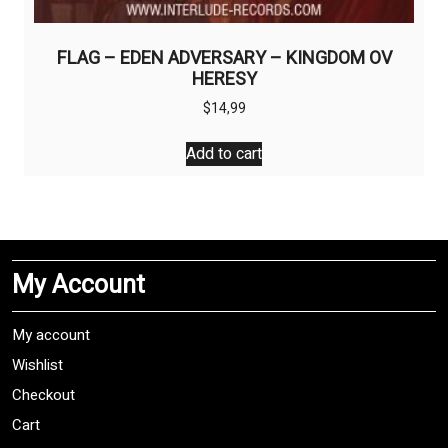
FLAG – EDEN ADVERSARY – KINGDOM OV
HERESY
$
14,99
Add to cart
My Account
My account
Wishlist
Checkout
Cart