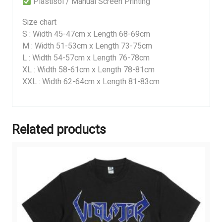
Plastisol / Manual Screen Printing
Size chart
S : Width 45-47cm x Length 68-69cm
M : Width 51-53cm x Length 73-75cm
L : Width 54-57cm x Length 76-78cm
XL : Width 58-61cm x Length 78-81cm
XXL : Width 62-64cm x Length 81-83cm
Related products