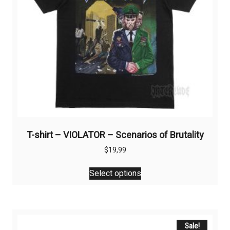
T-shirt – VIOLATOR – Scenarios of Brutality
$
19,99
This
Select options
product
has
multiple
variants.
The
Sale!