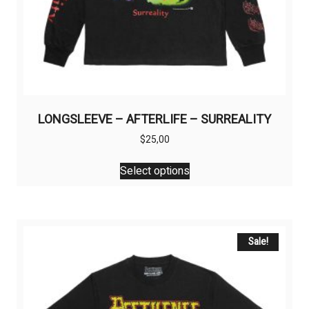
LONGSLEEVE – AFTERLIFE – SURREALITY
$
25,00
This
Select options
product
has
multiple
variants.
The
Sale!
options
may
be
chosen