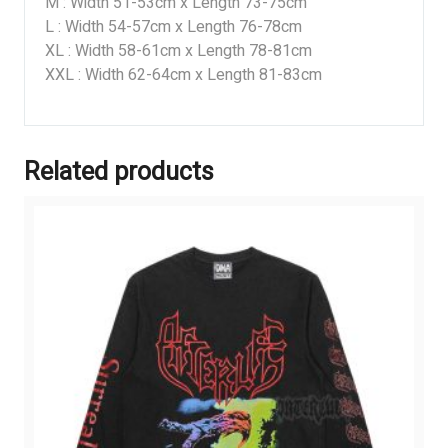
M : Width 51-53cm x Length 73-75cm
L : Width 54-57cm x Length 76-78cm
XL : Width 58-61cm x Length 78-81cm
XXL : Width 62-64cm x Length 81-83cm
Related products