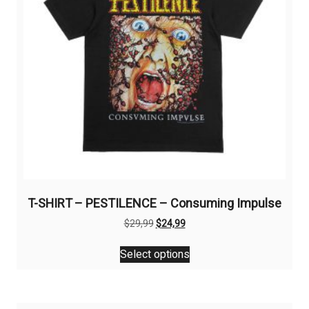
on
the
product
page
T-SHIRT – PESTILENCE – Consuming Impulse
Original
Current
$
29,99
$
24,99
price
price
This
was:
is:
Select options
product
$29,99.
$24,99.
has
multiple