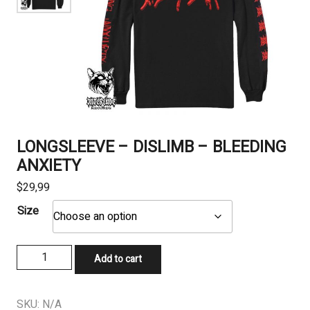
LONGSLEEVE – DISLIMB – BLEEDING
ANXIETY
$
29,99
Size
LONGSLEEVE
Add to cart
-
DISLIMB
-
SKU:
N/A