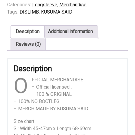
BLEEDING
Categories:
Longsleeve
,
Merchandise
ANXIETY
Tags:
DISLIMB
,
KUSUMA SAID
quantity
Description
Additional information
Reviews (0)
Description
O
FFICIAL MERCHANDISE
– Official licensed ,
– 100 % ORIGINAL
– 100% NO BOOTLEG
– MERCH MADE BY KUSUMA SAID
Size chart
S : Width 45-47cm x Length 68-69cm