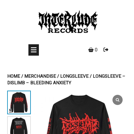
Skip
to
content
0
HOME
/
MERCHANDISE
/
LONGSLEEVE
/ LONGSLEEVE –
DISLIMB – BLEEDING ANXIETY