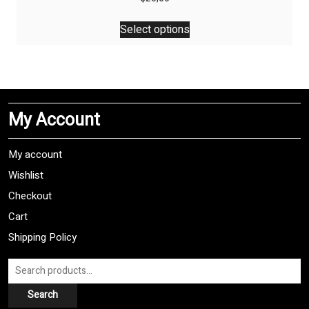
This
Select options
product
has
multiple
variants.
The
My Account
options
may
be
My account
chosen
Wishlist
on
Checkout
the
product
Cart
page
Shipping Policy
Search
for:
Search