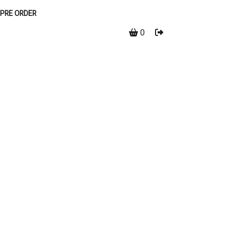
PRE ORDER
0