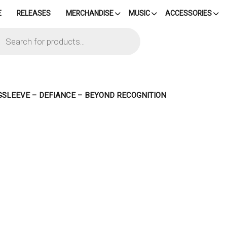
E
RELEASES
MERCHANDISE
MUSIC
ACCESSORIES
cts
h
GSLEEVE – DEFIANCE – BEYOND RECOGNITION