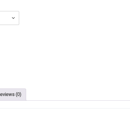
eviews (0)