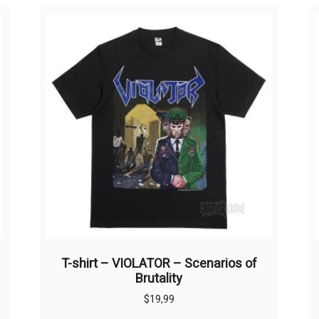
T-shirt – VIOLATOR – Scenarios of
Brutality
$
19,99