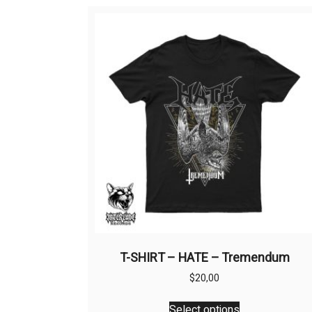
T-SHIRT – HATE – Tremendum
$
20,00
This
Select options