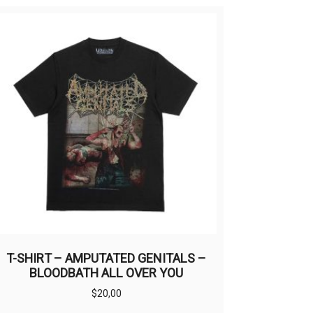
T-SHIRT – AMPUTATED GENITALS –
BLOODBATH ALL OVER YOU
$
20,00