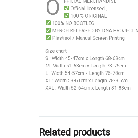
O
FFICIAL MERCHANDISE
Official licensed ,
100 % ORIGINAL
100% NO BOOTLEG
MERCH RELEASED BY DNA PROJECT 
Plastisol / Manual Screen Printing
Size chart
S : Width 45-47cm x Length 68-69cm
M : Width 51-53cm x Length 73-75cm
L : Width 54-57cm x Length 76-78cm
XL : Width 58-61cm x Length 78-81cm
XXL : Width 62-64cm x Length 81-83cm
Related products