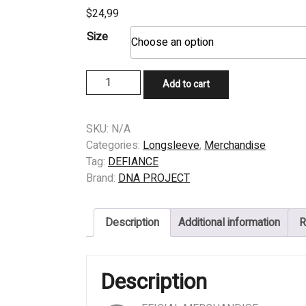
$
24,99
Size
LONGSLEEVE
Add to cart
-
DEFIANCE
-
SKU:
N/A
BEYOND
Categories:
Longsleeve
,
Merchandise
RECOGNITION
Tag:
DEFIANCE
quantity
Brand:
DNA PROJECT
Description
Additional information
R
Description