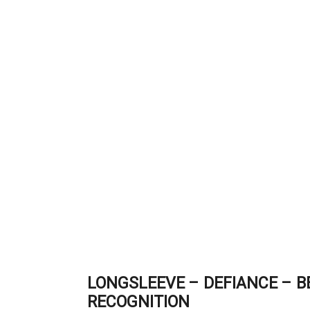
LONGSLEEVE – DEFIANCE – 
RECOGNITION