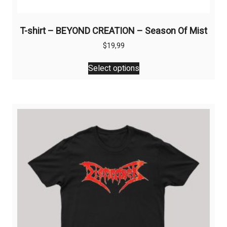
T-shirt – BEYOND CREATION – Season Of Mist
$
19,99
This
Select options
product
has
multiple
variants.
The
options
may
be
chosen
on
the
product
page