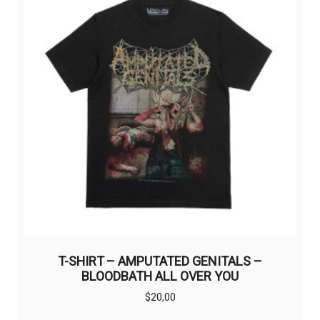
T-SHIRT – AMPUTATED GENITALS –
BLOODBATH ALL OVER YOU
$
20,00
This