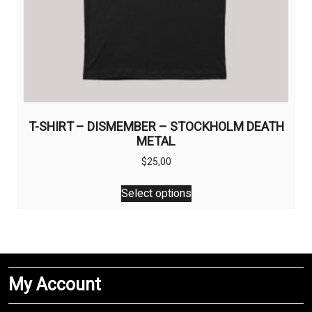
T-SHIRT – DISMEMBER – STOCKHOLM DEATH
METAL
$
25,00
This
Select options
product
has
multiple
variants.
The
My Account
options
may