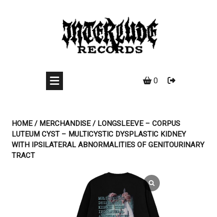
Skip
to
content
0
HOME
/
MERCHANDISE
/ LONGSLEEVE – CORPUS
LUTEUM CYST – MULTICYSTIC DYSPLASTIC KIDNEY
WITH IPSILATERAL ABNORMALITIES OF GENITOURINARY
TRACT