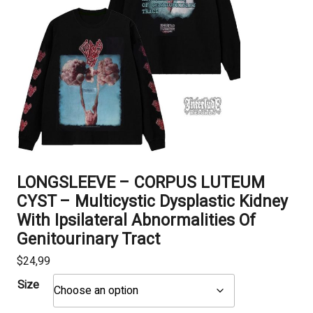
LONGSLEEVE – CORPUS LUTEUM
CYST – Multicystic Dysplastic Kidney
With Ipsilateral Abnormalities Of
Genitourinary Tract
$
24,99
Size