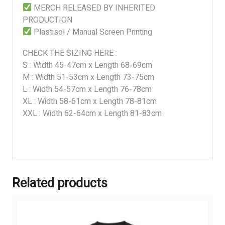
MERCH RELEASED BY INHERITED
PRODUCTION
Plastisol / Manual Screen Printing
CHECK THE SIZING HERE :
S : Width 45-47cm x Length 68-69cm
M : Width 51-53cm x Length 73-75cm
L : Width 54-57cm x Length 76-78cm
XL : Width 58-61cm x Length 78-81cm
XXL : Width 62-64cm x Length 81-83cm
Related products