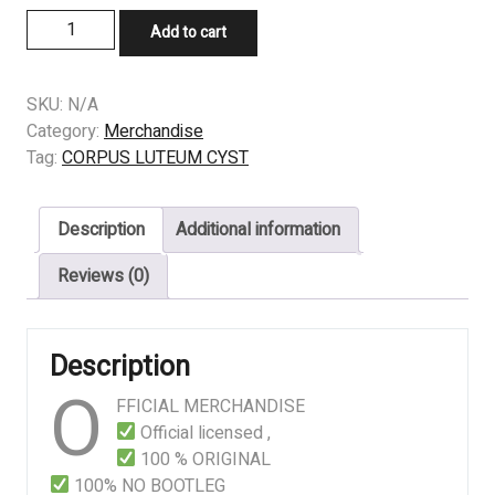
LONGSLEEVE
Add to cart
-
CORPUS
LUTEUM
SKU:
N/A
CYST
Category:
Merchandise
–
Tag:
CORPUS LUTEUM CYST
Multicystic
Dysplastic
Description
Additional information
Kidney
With
Reviews (0)
Ipsilateral
Abnormalities
Of
Description
Genitourinary
O
Tract
FFICIAL MERCHANDISE
quantity
Official licensed ,
100 % ORIGINAL
100% NO BOOTLEG