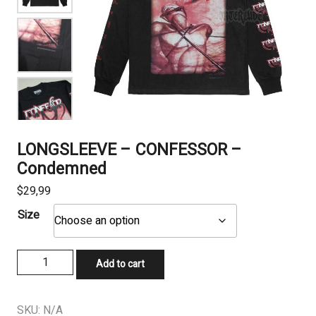
LONGSLEEVE – CONFESSOR –
Condemned
$
29,99
Size
LONGSLEEVE
Add to cart
-
CONFESSOR
-
SKU:
N/A