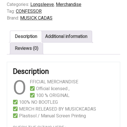
Condemned
Categories:
Longsleeve
,
Merchandise
quantity
Tag:
CONFESSOR
Brand:
MUSICK CADAS
Description
Additional information
Reviews (0)
Description
O
FFICIAL MERCHANDISE
Official licensed ,
100 % ORIGINAL
100% NO BOOTLEG
MERCH RELEASED BY MUSICKCADAS
Plastisol / Manual Screen Printing