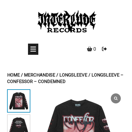
Skip
to
content
0
HOME
/
MERCHANDISE
/
LONGSLEEVE
/ LONGSLEEVE –
CONFESSOR – CONDEMNED