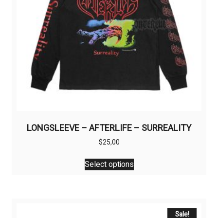
LONGSLEEVE – AFTERLIFE – SURREALITY
$
25,00
This
Select options
product
has
multiple
variants.
The
Sale!