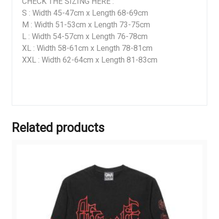
CHECK THE SIZING HERE :
S : Width 45-47cm x Length 68-69cm
M : Width 51-53cm x Length 73-75cm
L : Width 54-57cm x Length 76-78cm
XL : Width 58-61cm x Length 78-81cm
XXL : Width 62-64cm x Length 81-83cm
Related products