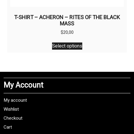
T-SHIRT – ACHERON – RITES OF THE BLACK
MASS
$
20,00
This
Select options
product
has
multiple
variants.
The
My Account
options
may
be
My account
chosen
Wishlist
on
Checkout
the
product
Cart