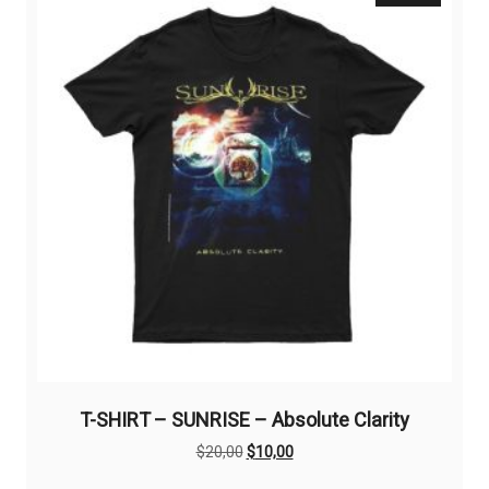
options
may
be
chosen
on
the
product
page
T-SHIRT – SUNRISE – Absolute Clarity
Original
Current
$
20,00
$
10,00
price
price
This