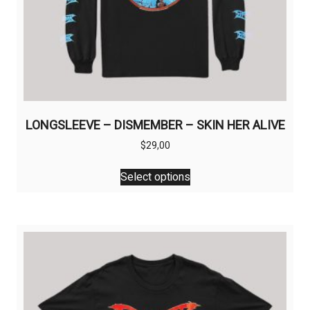
LONGSLEEVE – DISMEMBER – SKIN HER ALIVE
$
29,00
This
Select options
product
has
multiple
variants.
The
options
may
be