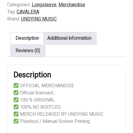
Schizophrenia
Categories:
Longsleeve
,
Merchandise
quantity
Tag:
CAVALERA
Brand:
UNDYING MUSIC
Description
Additional information
Reviews (0)
Description
OFFICIAL MERCHANDISE
Official licensed ,
100 % ORIGINAL
100% NO BOOTLEG
MERCH RELEASED BY UNDYING MUSIC
Plastisol / Manual Screen Printing