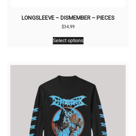
LONGSLEEVE – DISMEMBER – PIECES
$
34,99
This
Select options
product
has
multiple
variants.
The
options
may
be
chosen
on
the
product
page