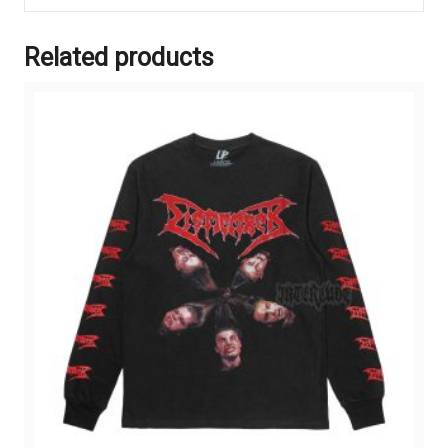
Related products