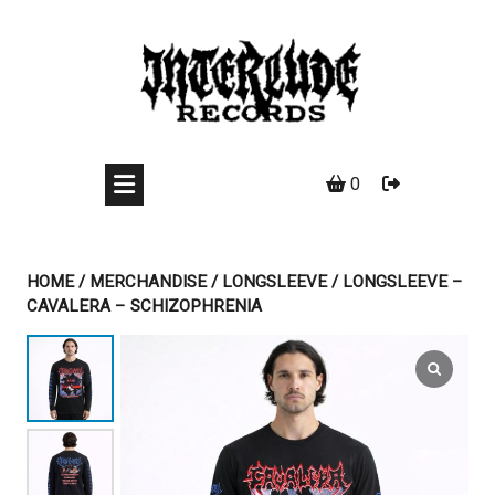
Skip
to
content
0
HOME
/
MERCHANDISE
/
LONGSLEEVE
/ LONGSLEEVE –
CAVALERA – SCHIZOPHRENIA