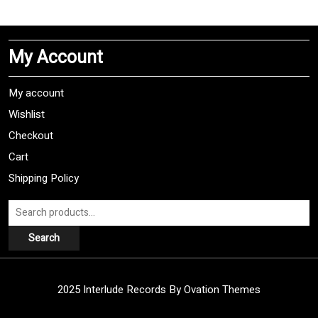
multiple
variants.
The
My Account
options
may
be
My account
chosen
Wishlist
on
Checkout
the
product
Cart
page
Shipping Policy
Search
for:
Search
2025 Interlude Records
By Ovation Themes