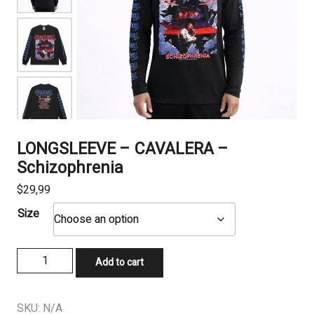
LONGSLEEVE – CAVALERA –
Schizophrenia
$
29,99
Size
LONGSLEEVE
Add to cart
-
CAVALERA
-
SKU:
N/A