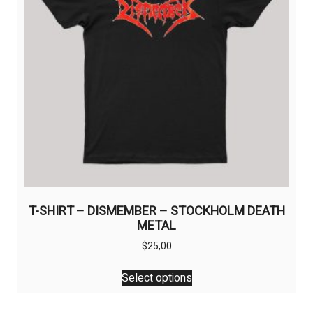
chosen
on
the
product
page
T-SHIRT – DISMEMBER – STOCKHOLM DEATH
METAL
$
25,00
This
Select options
product
has