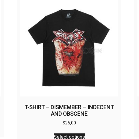
T-SHIRT – DISMEMBER – INDECENT
AND OBSCENE
$
25,00
This
Select options