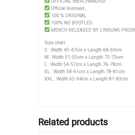
OFFICIAL MERCHANDISE
Official licensed ,
100 % ORIGINAL
100% NO BOOTLEG
MERCH RELEASED BY LINDUNG PROD
Size chart
S : Width 45-47cm x Length 68-69cm
M : Width 51-53cm x Length 73-75cm
L : Width 54-57cm x Length 76-78cm
XL : Width 58-61cm x Length 78-81cm
XXL : Width 62-64cm x Length 81-83cm
Related products