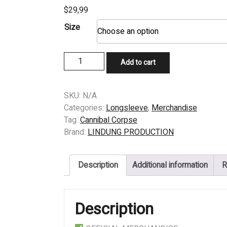
$
29,99
Size
LONGSLEEVE
Add to cart
-
CANNIBAL
CORPSE
SKU:
N/A
-
Categories:
Longsleeve
,
Merchandise
VIOLENCE
Tag:
Cannibal Corpse
UNIMAGINED
Brand:
LINDUNG PRODUCTION
quantity
Description
Additional information
R
Description