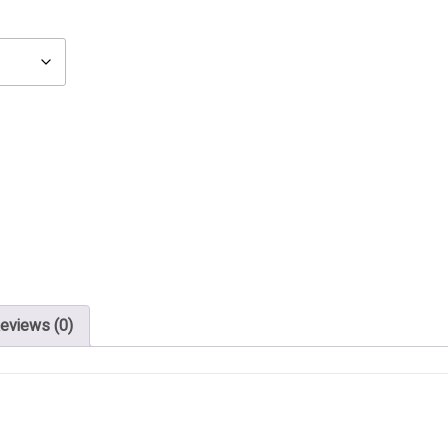
eviews (0)