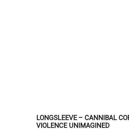
LONGSLEEVE – CANNIBAL CO
VIOLENCE UNIMAGINED