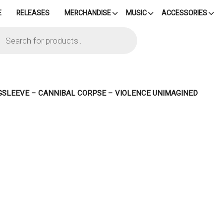
E
RELEASES
MERCHANDISE
MUSIC
ACCESSORIES
cts
h
GSLEEVE – CANNIBAL CORPSE – VIOLENCE UNIMAGINED