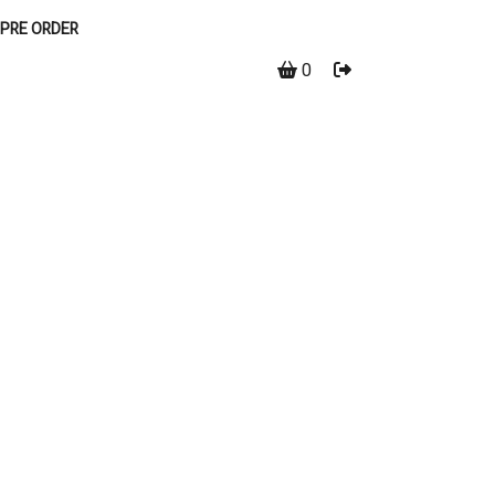
PRE ORDER
0