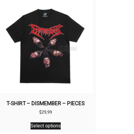
T-SHIRT – DISMEMBER – PIECES
$
29,99
This
Select options
product