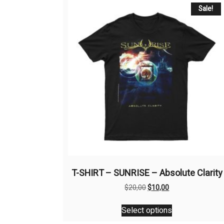
Sale!
T-SHIRT – SUNRISE – Absolute Clarity
Original
Current
$
20,00
$
10,00
price
price
This
was:
is:
Select options
product
$20,00.
$10,00.