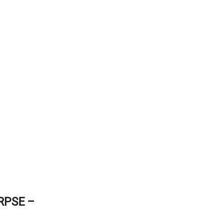
RPSE –