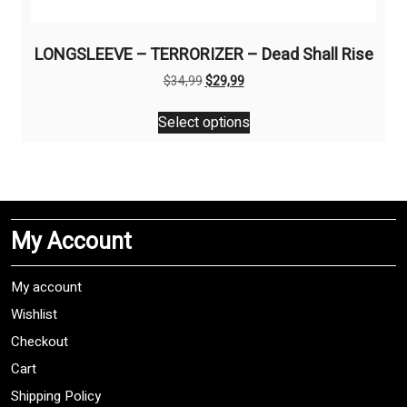
LONGSLEEVE – TERRORIZER – Dead Shall Rise
Original
Current
$
34,99
$
29,99
price
price
This
was:
is:
Select options
product
$34,99.
$29,99.
has
multiple
variants.
The
My Account
options
may
be
My account
chosen
Wishlist
on
Checkout
the
product
Cart
page
Shipping Policy