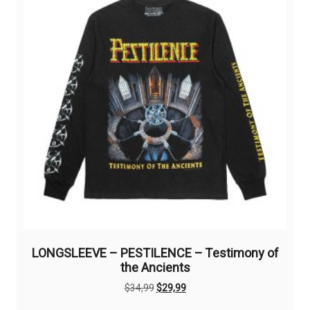
may
be
chosen
on
the
product
page
LONGSLEEVE – PESTILENCE – Testimony of
the Ancients
Original
Current
$
34,99
$
29,99
price
price
This