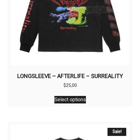
LONGSLEEVE – AFTERLIFE – SURREALITY
$
25,00
This
Select options
product
has
multiple
variants.
The
Sale!
options