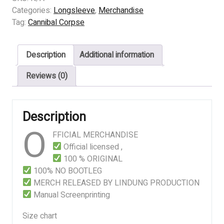
-
Categories:
Longsleeve
,
Merchandise
THE
Tag:
Cannibal Corpse
BLEEDING
quantity
Description
Additional information
Reviews (0)
Description
O
FFICIAL MERCHANDISE
Official licensed ,
100 % ORIGINAL
100% NO BOOTLEG
MERCH RELEASED BY LINDUNG PRODUCTION
Manual Screenprinting
Size chart