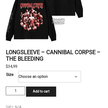
LONGSLEEVE – CANNIBAL CORPSE –
THE BLEEDING
$
34,99
Size
LONGSLEEVE
Add to cart
-
CANNIBAL
CORPSE
SKU:
N/A