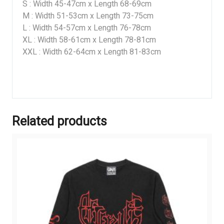
S : Width 45-47cm x Length 68-69cm
M : Width 51-53cm x Length 73-75cm
L : Width 54-57cm x Length 76-78cm
XL : Width 58-61cm x Length 78-81cm
XXL : Width 62-64cm x Length 81-83cm
Related products