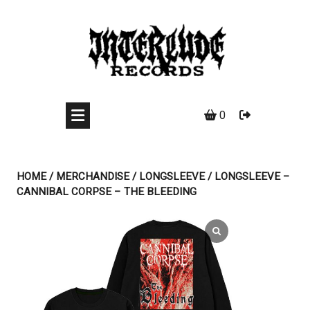
Skip
to
content
0
HOME
/
MERCHANDISE
/
LONGSLEEVE
/ LONGSLEEVE –
CANNIBAL CORPSE – THE BLEEDING