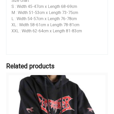
Size chart
S : Width 45-47cm x Length 68-69cm
M : Width 51-53cm x Length 73-75cm
L : Width 54-57cm x Length 76-78cm
XL : Width 58-61cm x Length 78-81cm
XXL : Width 62-64cm x Length 81-83cm
Related products