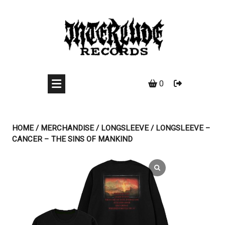
Skip
to
content
0
HOME
/
MERCHANDISE
/
LONGSLEEVE
/ LONGSLEEVE –
CANCER – THE SINS OF MANKIND