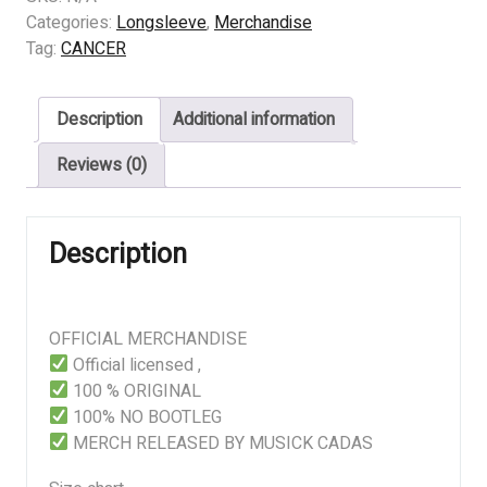
The
Categories:
Longsleeve
,
Merchandise
Sins
Tag:
CANCER
Of
Mankind
Description
Additional information
quantity
Reviews (0)
Description
OFFICIAL MERCHANDISE
Official licensed ,
100 % ORIGINAL
100% NO BOOTLEG
MERCH RELEASED BY MUSICK CADAS