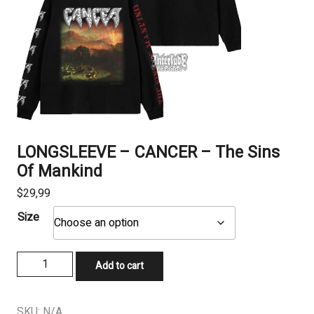
LONGSLEEVE – CANCER – The Sins
Of Mankind
$
29,99
Size
LONGSLEEVE
Add to cart
-
CANCER
–
SKU:
N/A