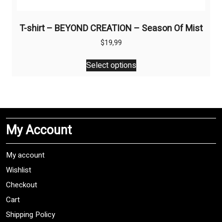
T-shirt – BEYOND CREATION – Season Of Mist
$
19,99
This
Select options
product
has
multiple
variants.
The
My Account
options
may
be
My account
chosen
Wishlist
on
Checkout
the
product
Cart
page
Shipping Policy