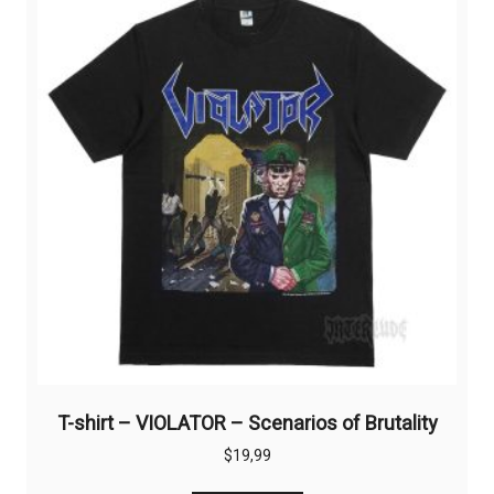
options
may
be
chosen
on
the
product
page
T-shirt – VIOLATOR – Scenarios of Brutality
$
19,99
This