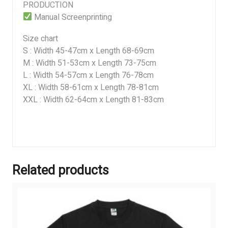
PRODUCTION
Manual Screenprinting
Size chart
S : Width 45-47cm x Length 68-69cm
M : Width 51-53cm x Length 73-75cm
L : Width 54-57cm x Length 76-78cm
XL : Width 58-61cm x Length 78-81cm
XXL : Width 62-64cm x Length 81-83cm
Related products