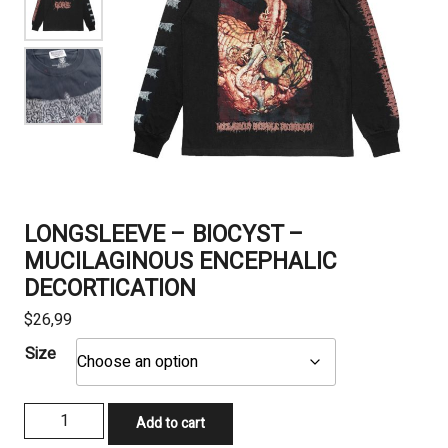
LONGSLEEVE – BIOCYST –
MUCILAGINOUS ENCEPHALIC
DECORTICATION
$
26,99
Size
LONGSLEEVE
Add to cart
-