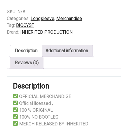
BIOCYST
–
SKU:
N/A
MUCILAGINOUS
Categories:
Longsleeve
,
Merchandise
ENCEPHALIC
Tag:
BIOCYST
DECORTICATION
Brand:
INHERITED PRODUCTION
quantity
Description
Additional information
Reviews (0)
Description
OFFICIAL MERCHANDISE
Official licensed ,
100 % ORIGINAL
100% NO BOOTLEG
MERCH RELEASED BY INHERITED