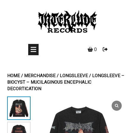
Skip
to
content
0
HOME
/
MERCHANDISE
/
LONGSLEEVE
/ LONGSLEEVE –
BIOCYST – MUCILAGINOUS ENCEPHALIC
DECORTICATION