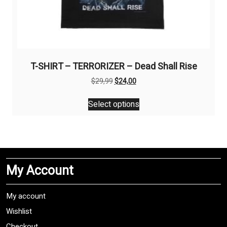
T-SHIRT – TERRORIZER – Dead Shall Rise
Original
Current
$
29,99
$
24,00
price
price
This
was:
is:
Select options
product
$29,99.
$24,00.
has
multiple
variants.
The
My Account
options
may
be
My account
chosen
Wishlist
on
Checkout