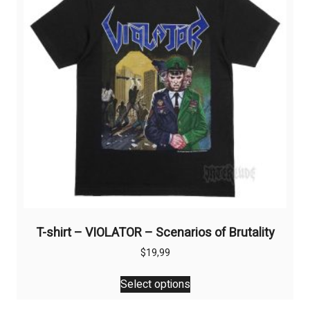
T-shirt – VIOLATOR – Scenarios of Brutality
$
19,99
This
Select options
product
has