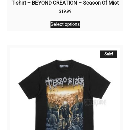
T-shirt – BEYOND CREATION – Season Of Mist
$
19,99
This
Select options
product
has
multiple
variants.
The
Sale!
options
may
be
chosen
on
the
product
page