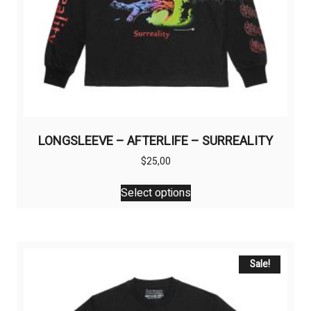
LONGSLEEVE – AFTERLIFE – SURREALITY
$
25,00
This
Select options
product
has
multiple
variants.
The
Sale!
options
may