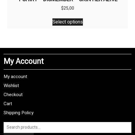
$
25,00
This
Select options
product
has
multiple
variants.
The
My Account
options
may
be
My account
chosen
Wishlist
on
Checkout
the
product
Cart
page
Shipping Policy
Search
for: