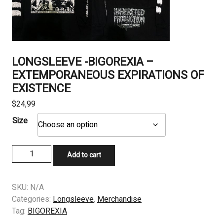
LONGSLEEVE -BIGOREXIA –
EXTEMPORANEOUS EXPIRATIONS OF
EXISTENCE
$
24,99
Size
LONGSLEEVE
Add to cart
-
BIGOREXIA
–
SKU:
N/A
EXTEMPORANEOUS
Categories:
Longsleeve
,
Merchandise
EXPIRATIONS
Tag:
BIGOREXIA