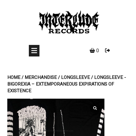
Skip
to
content
0
HOME
/
MERCHANDISE
/
LONGSLEEVE
/ LONGSLEEVE -
BIGOREXIA – EXTEMPORANEOUS EXPIRATIONS OF
EXISTENCE