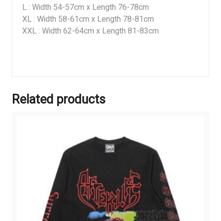
L : Width 54-57cm x Length 76-78cm
XL : Width 58-61cm x Length 78-81cm
XXL : Width 62-64cm x Length 81-83cm
Related products