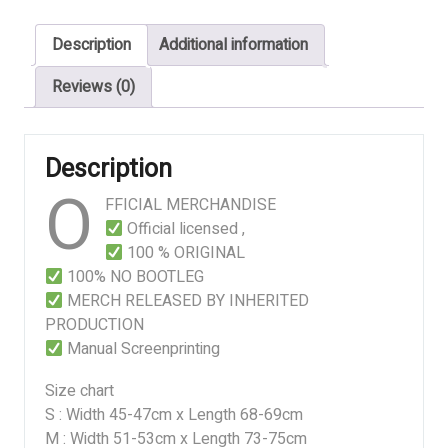
OF
EXISTENCE
Description
Additional information
quantity
Reviews (0)
Description
O
FFICIAL MERCHANDISE
Official licensed ,
100 % ORIGINAL
100% NO BOOTLEG
MERCH RELEASED BY INHERITED
PRODUCTION
Manual Screenprinting
Size chart
S : Width 45-47cm x Length 68-69cm
M : Width 51-53cm x Length 73-75cm