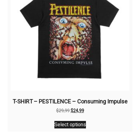
be
chosen
on
the
product
page
T-SHIRT – PESTILENCE – Consuming Impulse
Original
Current
$
29,99
$
24,99
price
price
This
was:
is:
Select options
product
$29,99.
$24,99.
has