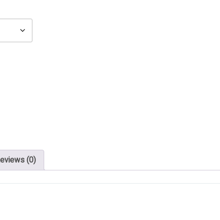
eviews (0)