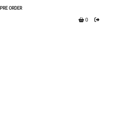
PRE ORDER
0