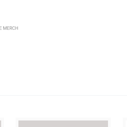
E MERCH