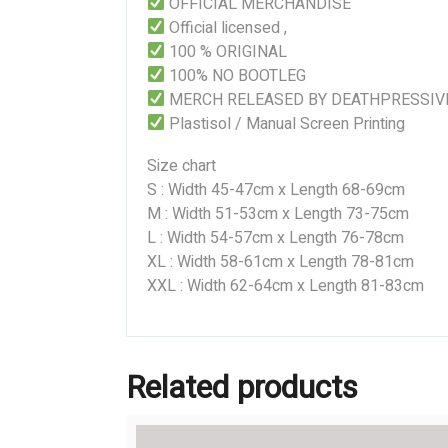
OFFICIAL MERCHANDISE
Official licensed ,
100 % ORIGINAL
100% NO BOOTLEG
MERCH RELEASED BY DEATHPRESSIV
Plastisol / Manual Screen Printing
Size chart
S : Width 45-47cm x Length 68-69cm
M : Width 51-53cm x Length 73-75cm
L : Width 54-57cm x Length 76-78cm
XL : Width 58-61cm x Length 78-81cm
XXL : Width 62-64cm x Length 81-83cm
Related products