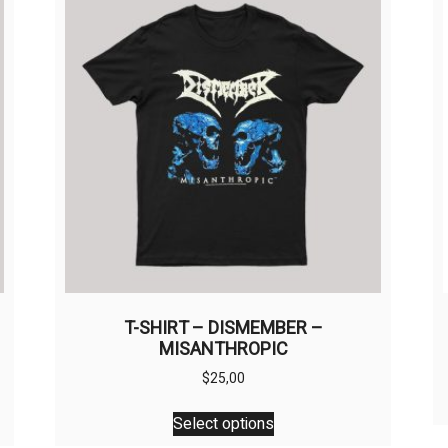
T-SHIRT – DISMEMBER –
MISANTHROPIC
$
25,00
This
Select options
product