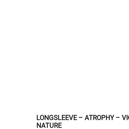
LONGSLEEVE – ATROPHY – VI
NATURE