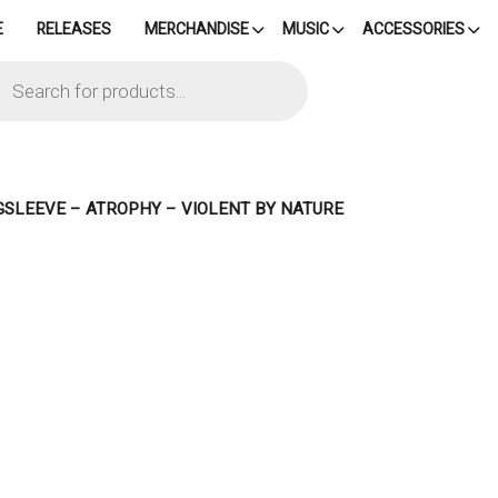
E
RELEASES
MERCHANDISE
MUSIC
ACCESSORIES
cts
h
GSLEEVE – ATROPHY – VIOLENT BY NATURE