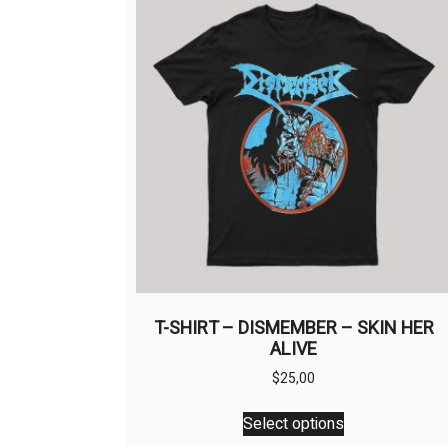
T-SHIRT – DISMEMBER – SKIN HER
ALIVE
$
25,00
This
Select options
product