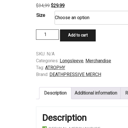
Original
Current
$
34,99
$
29,99
price
price
Size
was:
is:
$34,99.
$29,99.
LONGSLEEVE
Add to cart
-
ATROPHY
-
SKU:
N/A
VIOLENT
Categories:
Longsleeve
,
Merchandise
BY
Tag:
ATROPHY
NATURE
Brand:
DEATHPRESSIVE MERCH
quantity
Description
Additional information
R
Description