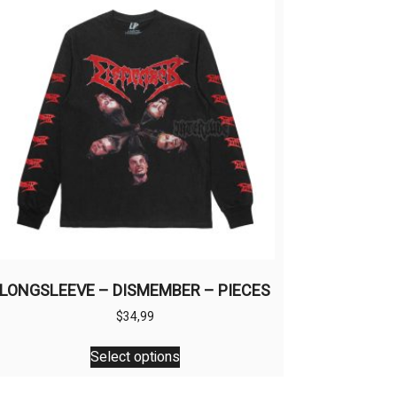
LONGSLEEVE – DISMEMBER – PIECES
$
34,99
This
Select options
product
has