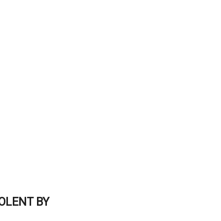
OLENT BY