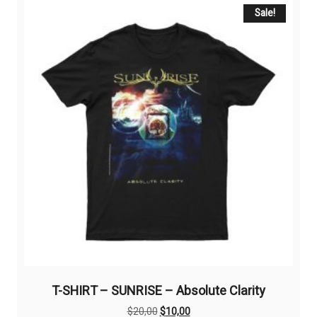
The
Sale!
options
may
be
chosen
on
the
product
page
T-SHIRT – SUNRISE – Absolute Clarity
Original
Current
$
20,00
$
10,00