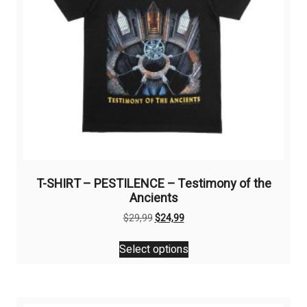
T-SHIRT – PESTILENCE – Testimony of the
Ancients
Original
Current
$
29,99
$
24,99
price
price
This
was:
is:
Select options
product
$29,99.
$24,99.
has
multiple
variants.