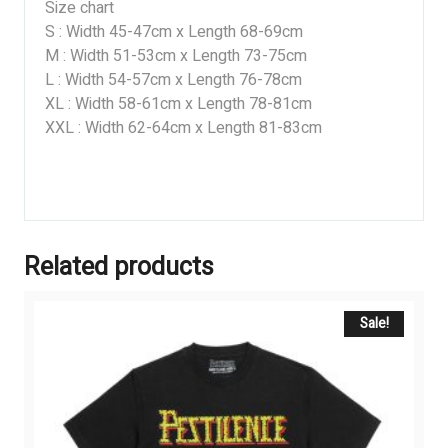
Size chart
S : Width 45-47cm x Length 68-69cm
M : Width 51-53cm x Length 73-75cm
L : Width 54-57cm x Length 76-78cm
XL : Width 58-61cm x Length 78-81cm
XXL : Width 62-64cm x Length 81-83cm
Related products
Sale!