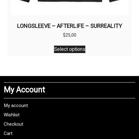
LONGSLEEVE – AFTERLIFE – SURREALITY
$
25,00
This
Select options
product
has
multiple
variants.
The
My Account
options
may
be
My account
chosen
Wishlist
on
Checkout
the
product
Cart