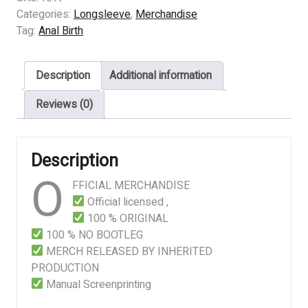
–
Categories:
Longsleeve
,
Merchandise
Mutilated
Tag:
Anal Birth
Infant
(WHITE)
Description
Additional information
quantity
Reviews (0)
Description
O
FFICIAL MERCHANDISE
Official licensed ,
100 % ORIGINAL
100 % NO BOOTLEG
MERCH RELEASED BY INHERITED
PRODUCTION
Manual Screenprinting