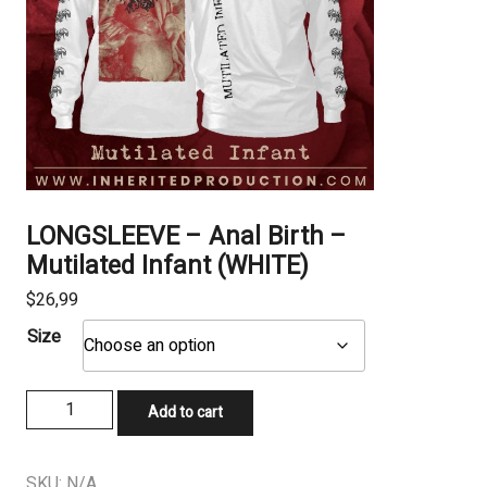
LONGSLEEVE – Anal Birth –
Mutilated Infant (WHITE)
$
26,99
Size
LONGSLEEVE
Add to cart
–
Anal
Birth
SKU:
N/A