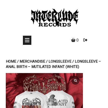
Skip
to
content
0
HOME
/
MERCHANDISE
/
LONGSLEEVE
/ LONGSLEEVE –
ANAL BIRTH – MUTILATED INFANT (WHITE)