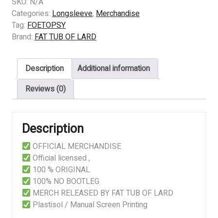
FOETOPSY
SKU:
N/A
-
Categories:
Longsleeve
,
Merchandise
IN
Tag:
FOETOPSY
THE
Brand:
FAT TUB OF LARD
BATHROOM
quantity
Description
Additional information
Reviews (0)
Description
OFFICIAL MERCHANDISE
Official licensed ,
100 % ORIGINAL
100% NO BOOTLEG
MERCH RELEASED BY FAT TUB OF LARD
Plastisol / Manual Screen Printing