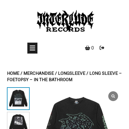
Skip
to
content
0
HOME
/
MERCHANDISE
/
LONGSLEEVE
/ LONG SLEEVE –
FOETOPSY – IN THE BATHROOM