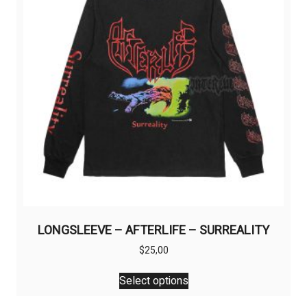
be
chosen
on
the
product
page
LONGSLEEVE – AFTERLIFE – SURREALITY
$
25,00
This
Select options
product
has