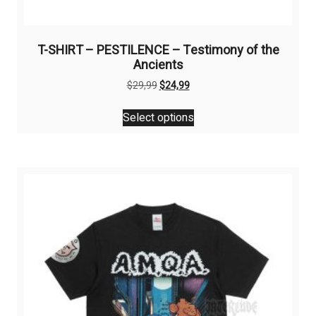
T-SHIRT – PESTILENCE – Testimony of the
Ancients
Original
Current
$
29,99
$
24,99
price
price
This
was:
is:
Select options
product
$29,99.
$24,99.
has
multiple
variants.
The
options
may
be
chosen
on
the
product