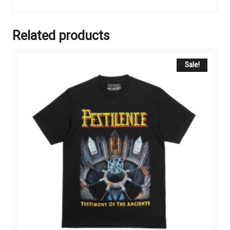
Related products
Sale!