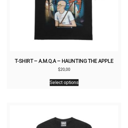
page
T-SHIRT – A.M.Q.A – HAUNTING THE APPLE
$
20,00
This
Select options
product
has
multiple
variants.
The
options
may