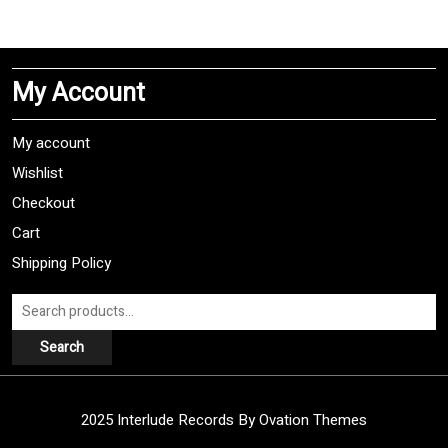
multiple
variants.
The
My Account
options
may
be
My account
chosen
Wishlist
on
Checkout
the
product
Cart
page
Shipping Policy
Search
for:
Search
2025 Interlude Records
By Ovation Themes