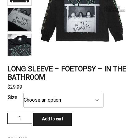
LONG SLEEVE – FOETOPSY – IN THE
BATHROOM
$
29,99
Size
LONG
Add to cart
SLEEVE
-