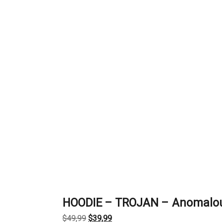
HOODIE – TROJAN – Anomalo
Original
Current
$
49,99
$
39,99