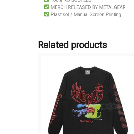
100% NO BOOTLEG
MERCH RELEASED BY METALGEAR
Plastisol / Manual Screen Printing
Related products