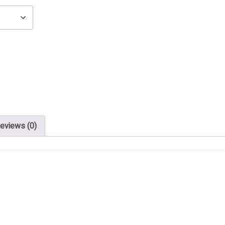
eviews (0)