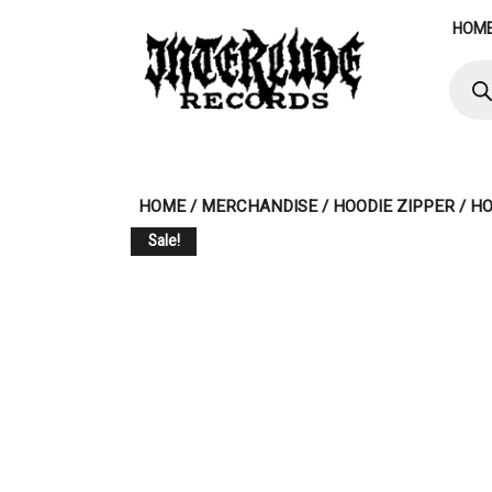
Skip
HOM
to
content
Produ
searc
HOME
/
MERCHANDISE
/
HOODIE ZIPPER
/ H
Sale!