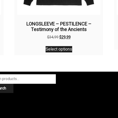
LONGSLEEVE – PESTILENCE –
Testimony of the Ancients
Original
Current
$
34,99
$
29,99
price
price
This
was:
is:
Select options
product
$34,99.
$29,99.
has
multiple
variants.
The
options
arch
may
be
chosen
on
the