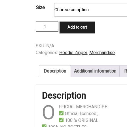
price
price
Size
was:
is:
$49,99.
$39,99.
HOODIE
Add to cart
-
TROJAN
-
SKU:
N/A
Anomalous
Categories:
Hoodie Zipper
,
Merchandise
quantity
Description
Additional information
R
Description
O
FFICIAL MERCHANDISE
Official licensed ,
100 % ORIGINAL