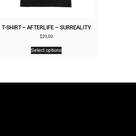
T-SHIRT – AFTERLIFE – SURREALITY
$
20,00
This
Select options
product
has
multiple
variants.
The
options
may
be
chosen
on
the
product