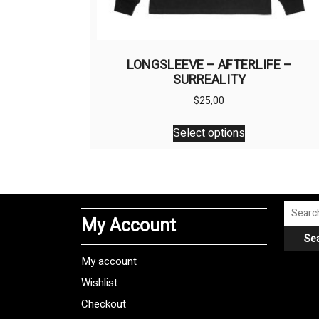
LONGSLEEVE – AFTERLIFE –
SURREALITY
$
25,00
This
Select options
product
has
multiple
variants.
The
Search
My Account
options
for:
Se
may
be
My account
chosen
Wishlist
on
Checkout
the