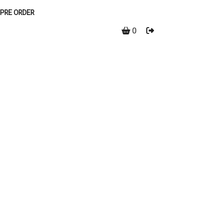
PRE ORDER
0