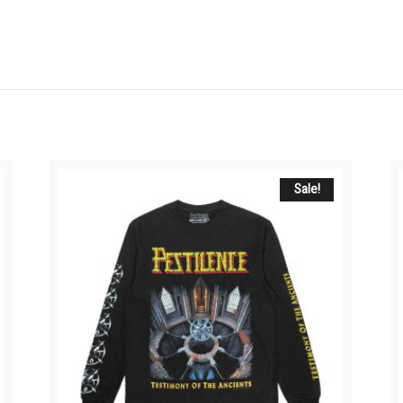
Sale!