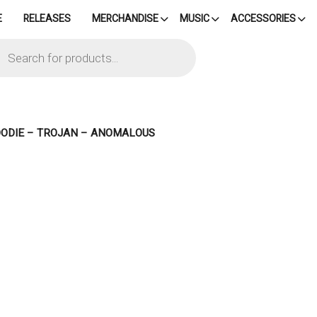
E
RELEASES
MERCHANDISE
MUSIC
ACCESSORIES
cts
h
OODIE – TROJAN – ANOMALOUS