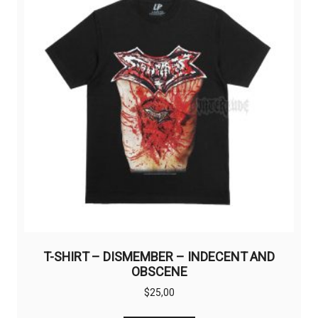
may
be
chosen
on
the
product
page
T-SHIRT – DISMEMBER – INDECENT AND
OBSCENE
$
25,00
This