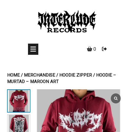
Skip
to
content
0
HOME
/
MERCHANDISE
/
HOODIE ZIPPER
/ HOODIE –
MURTAD – MAROON ART