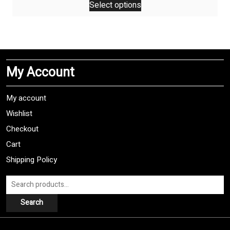
Select options
product
has
multiple
variants.
The
My Account
options
may
be
My account
chosen
Wishlist
on
Checkout
the
product
Cart
page
Shipping Policy
Search
for:
Search