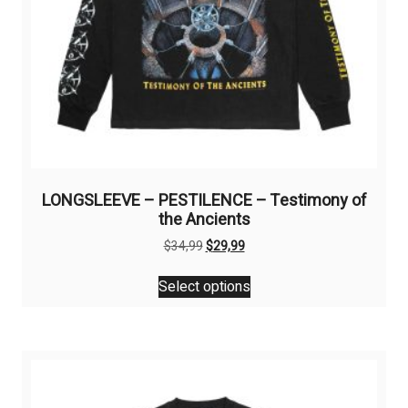
page
LONGSLEEVE – PESTILENCE – Testimony of
the Ancients
Original
Current
$
34,99
$
29,99
price
price
This
was:
is:
Select options
product
$34,99.
$29,99.
has
multiple
variants.
The
options