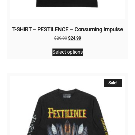
T-SHIRT – PESTILENCE – Consuming Impulse
Original
Current
$
29,99
$
24,99
price
price
This
was:
is:
Select options
product
$29,99.
$24,99.
has
multiple
variants.
The
Sale!
options
may
be
chosen
on
the
product