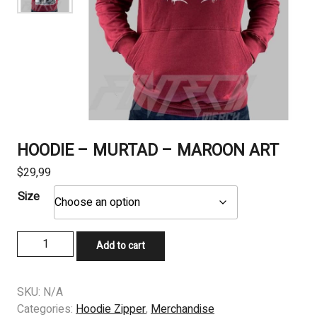
HOODIE – MURTAD – MAROON ART
$
29,99
Size
HOODIE
Add to cart
-
MURTAD
-
SKU:
N/A
MAROON
Categories:
Hoodie Zipper
,
Merchandise