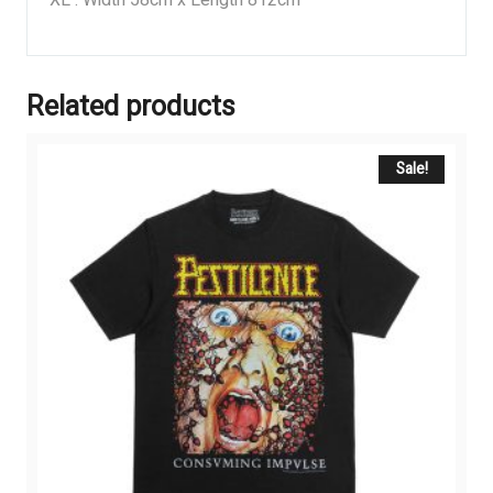
Related products
Sale!