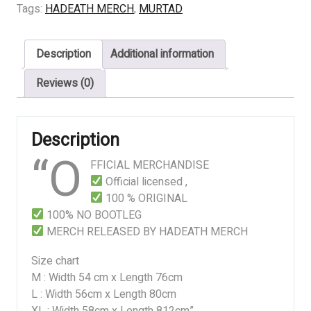
ART
Tags:
HADEATH MERCH
,
MURTAD
quantity
Description
Additional information
Reviews (0)
Description
“O
FFICIAL MERCHANDISE
Official licensed ,
100 % ORIGINAL
100% NO BOOTLEG
MERCH RELEASED BY HADEATH MERCH
Size chart
M : Width 54 cm x Length 76cm
L : Width 56cm x Length 80cm
XL : Width 58cm x Length 812cm”