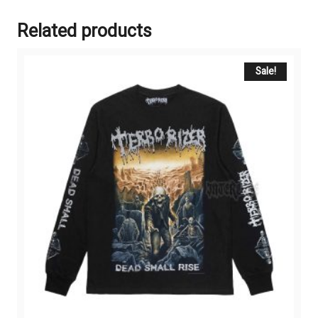
Related products
Sale!