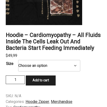
Hoodie – Cardiomyopathy – All Fluids
Inside The Cells Leak Out And
Bacteria Start Feeding Immediately
$
49,99
Size
Hoodie
Add to cart
–
Cardiomyopathy
-
SKU:
N/A
All
Categories:
Hoodie Zipper
,
Merchandise
Fluids