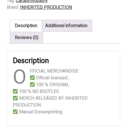
Tag:
Cardiomyopathy
Inside
Brand:
INHERITED PRODUCTION
The
Cells
Description
Additional information
Leak
Out
Reviews (0)
And
Bacteria
Start
Description
Feeding
O
Immediately
FFICIAL MERCHANDISE
quantity
Official licensed ,
100 % ORIGINAL
100 % NO BOOTLEG
MERCH RELEASED BY INHERITED
PRODUCTION
Manual Screenprinting