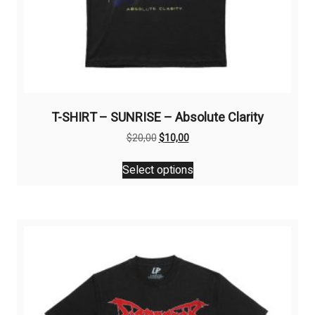
T-SHIRT – SUNRISE – Absolute Clarity
Original
Current
$
20,00
$
10,00
price
price
This
was:
is:
Select options
product
$20,00.
$10,00.
has
multiple
variants.
The
options
may
be
chosen