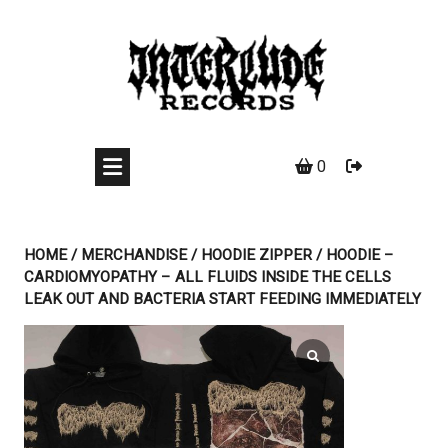
Skip
to
content
0
HOME
/
MERCHANDISE
/
HOODIE ZIPPER
/ HOODIE –
CARDIOMYOPATHY – ALL FLUIDS INSIDE THE CELLS
LEAK OUT AND BACTERIA START FEEDING IMMEDIATELY