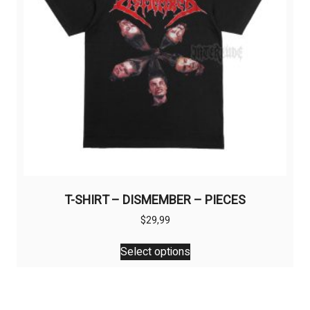
on
the
product
page
T-SHIRT – DISMEMBER – PIECES
$
29,99
This
Select options
product
has
multiple
variants.