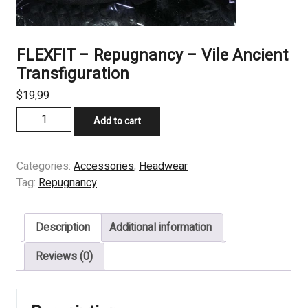
FLEXFIT – Repugnancy – Vile Ancient
Transfiguration
$
19,99
FLEXFIT
Add to cart
–
Repugnancy
–
Categories:
Accessories
,
Headwear
Vile
Tag:
Repugnancy
Ancient
Transfiguration
Description
Additional information
quantity
Reviews (0)