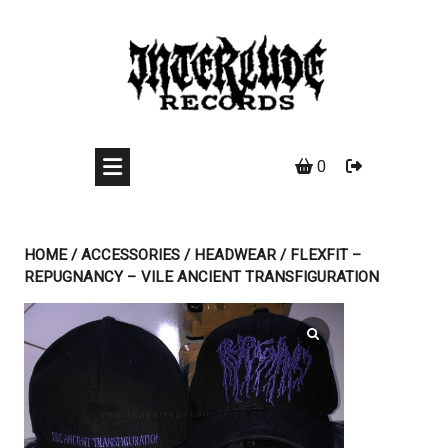
Skip
to
content
0
HOME
/
ACCESSORIES
/
HEADWEAR
/ FLEXFIT –
REPUGNANCY – VILE ANCIENT TRANSFIGURATION