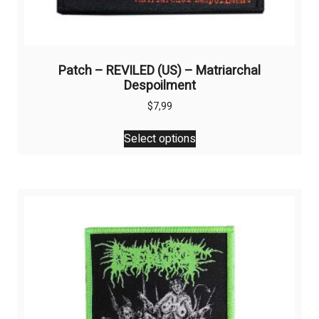
Patch – REVILED (US) – Matriarchal
Despoilment
$
7,99
This
Select options
product
has
multiple
variants.
The
options
may
be
chosen
on
the