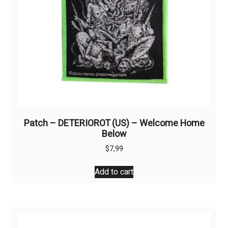
product
page
Patch – DETERIOROT (US) – Welcome Home
Below
$
7,99
Add to cart