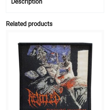
Description
Related products