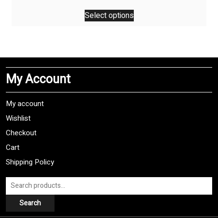
This
Select options
product
has
multiple
variants.
The
My Account
options
may
be
My account
chosen
Wishlist
on
Checkout
the
product
Cart
page
Shipping Policy
Search
for:
Search