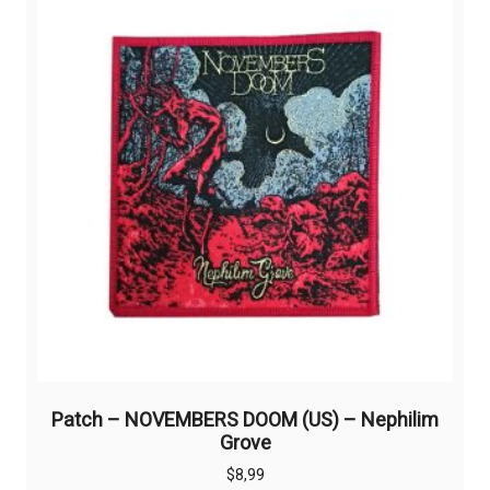
Patch – NOVEMBERS DOOM (US) – Nephilim
Grove
$
8,99