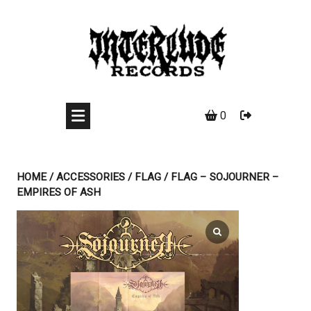
Skip
to
content
0
HOME
/
ACCESSORIES
/
FLAG
/ FLAG – SOJOURNER –
EMPIRES OF ASH