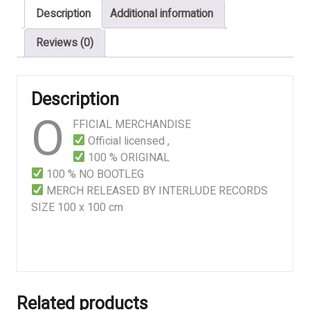
Description
Additional information
quantity
Reviews (0)
Description
O
FFICIAL MERCHANDISE
Official licensed ,
100 % ORIGINAL
100 % NO BOOTLEG
MERCH RELEASED BY INTERLUDE RECORDS
SIZE 100 x 100 cm
Related products