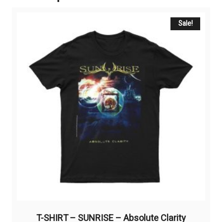
Sale!
T-SHIRT – SUNRISE – Absolute Clarity