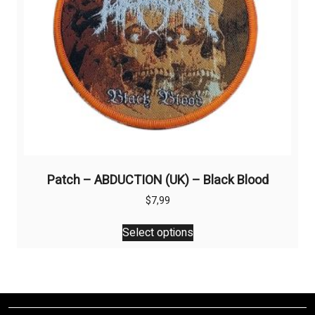
the
product
page
Patch – ABDUCTION (UK) – Black Blood
$
7,99
This
Select options
product
has
multiple
variants.
The