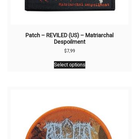
Patch – REVILED (US) – Matriarchal
Despoilment
$
7,99
This
Select options
product
has
multiple
variants.
The
options
may
be
chosen
on