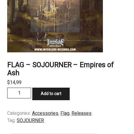
FLAG – SOJOURNER – Empires of
Ash
$
14,99
FLAG
Add to cart
-
SOJOURNER
-
Categories:
Accessories
,
Flag
,
Releases
Empires
Tag:
SOJOURNER
of
Ash