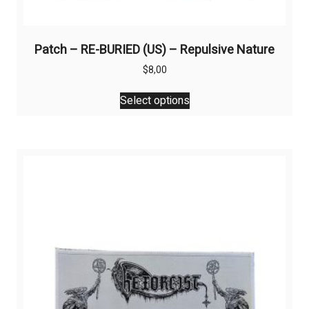
Patch – RE-BURIED (US) – Repulsive Nature
$
8,00
This
Select options
product
has
multiple
variants.
The
options
may
be
chosen
on
the
product
page