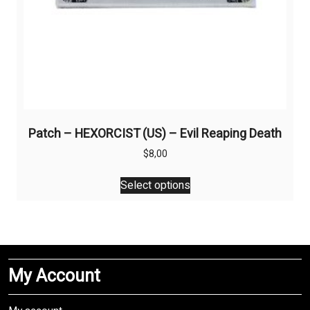
Patch – HEXORCIST (US) – Evil Reaping Death
$
8,00
This
Select options
product
has
multiple
variants.
The
My Account
options
may
be