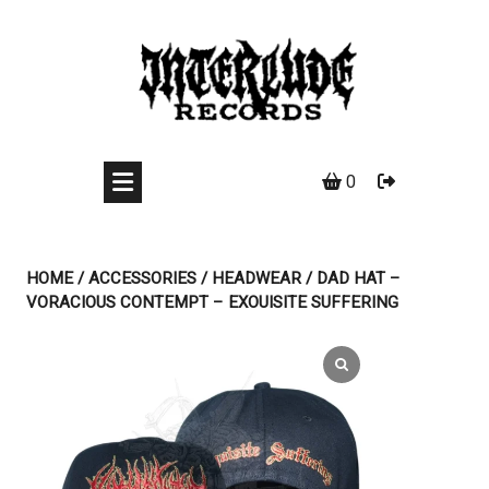
Skip
to
content
0
HOME
/
ACCESSORIES
/
HEADWEAR
/ DAD HAT –
VORACIOUS CONTEMPT – EXOUISITE SUFFERING