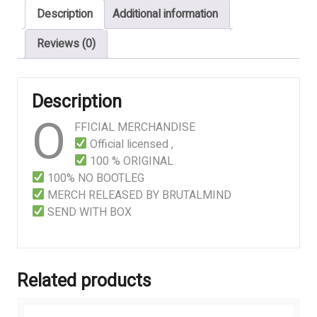
Description
Additional information
Suffering
quantity
Reviews (0)
Description
O
FFICIAL MERCHANDISE
Official licensed ,
100 % ORIGINAL
100% NO BOOTLEG
MERCH RELEASED BY BRUTALMIND
SEND WITH BOX
Related products