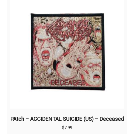
PAtch – ACCIDENTAL SUICIDE (US) – Deceased
$
7,99