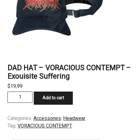
DAD HAT – VORACIOUS CONTEMPT –
Exouisite Suffering
$
19,99
DAD
Add to cart
HAT
-
VORACIOUS
Categories:
Accessories
,
Headwear
CONTEMPT
Tag:
VORACIOUS CONTEMPT
-
Exouisite