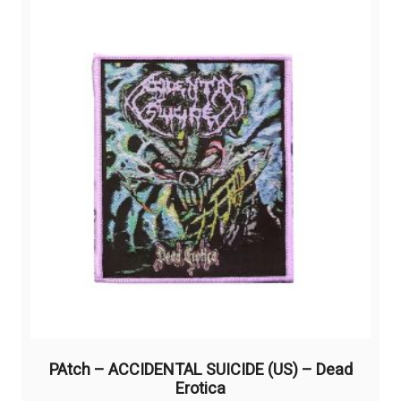
The
options
may
be
chosen
on
the
product
page
PAtch – ACCIDENTAL SUICIDE (US) – Dead
Erotica