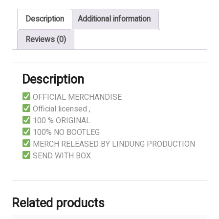
Noctambulant
Description
Additional information
-
LINDUNG
Reviews (0)
quantity
Description
OFFICIAL MERCHANDISE
Official licensed ,
100 % ORIGINAL
100% NO BOOTLEG
MERCH RELEASED BY LINDUNG PRODUCTION
SEND WITH BOX
Related products