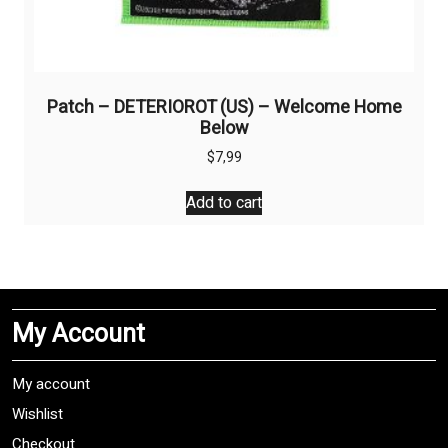
Patch – DETERIOROT (US) – Welcome Home
Below
$
7,99
Add to cart
My Account
My account
Wishlist
Checkout