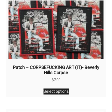
Patch – CORPSEFUCKING ART (IT)- Beverly
Hills Corpse
$
7,00
This
Select options
product
has
multiple
variants.