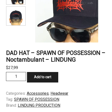
DAD HAT – SPAWN OF POSSESSION –
Noctambulant – LINDUNG
$
27,99
DAD
Add to cart
HAT
–
SPAWN
Categories:
Accessories
,
Headwear
OF
Tag:
SPAWN OF POSSESSION
POSSESSION
Brand:
LINDUNG PRODUCTION
-