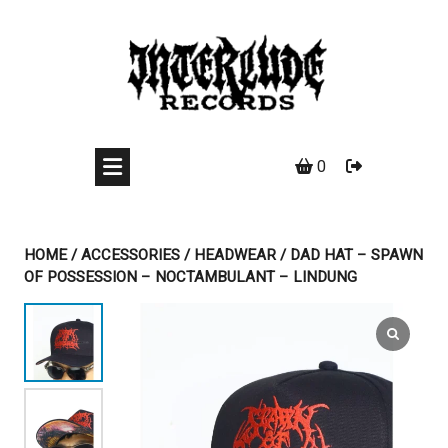
Skip
to
content
0
HOME
/
ACCESSORIES
/
HEADWEAR
/ DAD HAT – SPAWN
OF POSSESSION – NOCTAMBULANT – LINDUNG