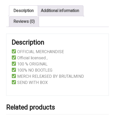
Infested
Description
Additional information
Carcass
Eruption
Reviews (0)
quantity
Description
OFFICIAL MERCHANDISE
Official licensed ,
100 % ORIGINAL
100% NO BOOTLEG
MERCH RELEASED BY BRUTALMIND
SEND WITH BOX
Related products