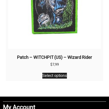
product
page
Patch – WITCHPIT (US) – Wizard Rider
$
7,99
This
Select options
product
has
multiple
variants.
The
My Account
options