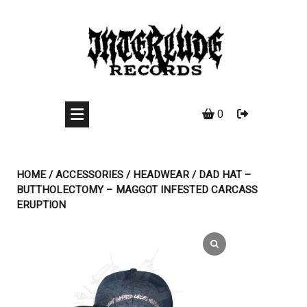
Skip
to
content
0
HOME
/
ACCESSORIES
/
HEADWEAR
/ DAD HAT –
BUTTHOLECTOMY – MAGGOT INFESTED CARCASS
ERUPTION