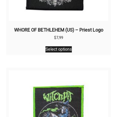
WHORE OF BETHLEHEM (US) – Priest Logo
$
7,99
This
Select options
product
has
multiple
variants.
The
options
may
be
chosen
on
the