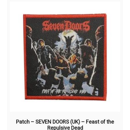
Patch – SEVEN DOORS (UK) – Feast of the
Repulsive Dead