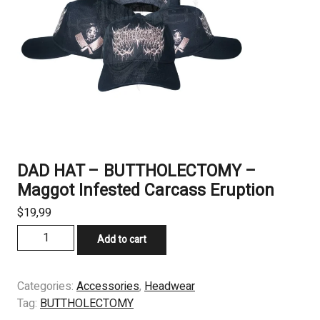
DAD HAT – BUTTHOLECTOMY –
Maggot Infested Carcass Eruption
$
19,99
DAD
Add to cart
HAT
-
BUTTHOLECTOMY
Categories:
Accessories
,
Headwear
-
Tag:
BUTTHOLECTOMY
Maggot