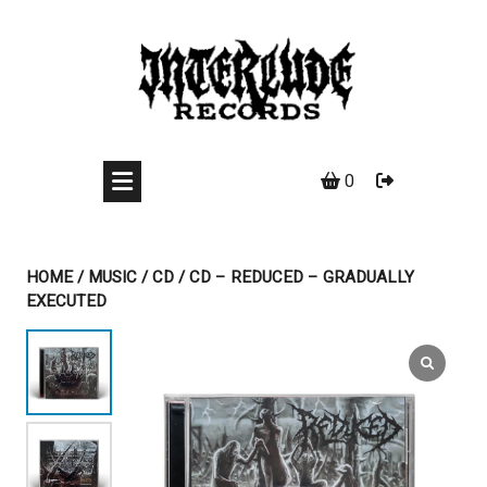
Skip
to
content
0
HOME
/
MUSIC
/
CD
/ CD – REDUCED – GRADUALLY
EXECUTED