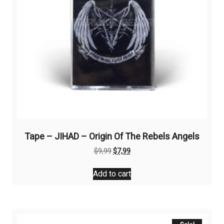
Tape – JIHAD – Origin Of The Rebels Angels
Original
Current
$
9,99
$
7,99
price
price
was:
is:
Add to cart
$9,99.
$7,99.