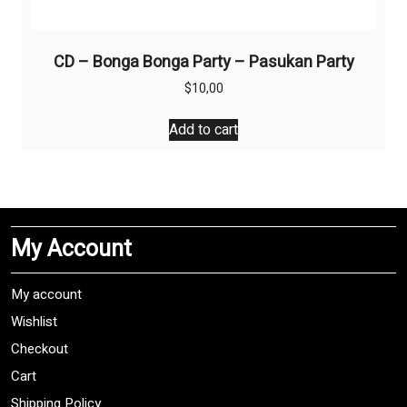
CD – Bonga Bonga Party – Pasukan Party
$
10,00
Add to cart
My Account
My account
Wishlist
Checkout
Cart
Shipping Policy