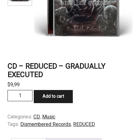
CD – REDUCED – GRADUALLY
EXECUTED
$
9,99
CD
Add to cart
-
REDUCED
-
Categories:
CD
,
Music
GRADUALLY
Tags:
Dismembered Records
,
REDUCED
EXECUTED
quantity