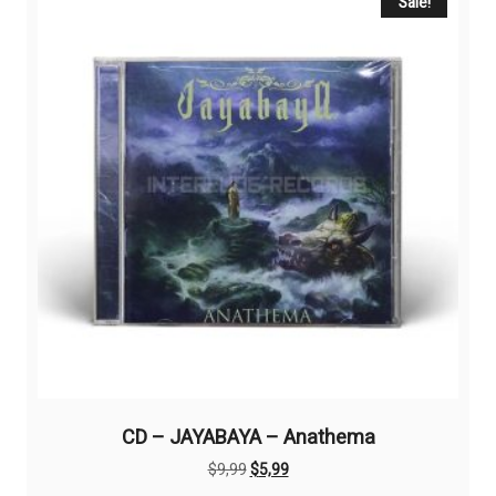
Sale!
CD – JAYABAYA – Anathema
Original
Current
$
9,99
$
5,99
price
price