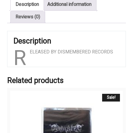
Description
Additional information
Reviews (0)
Description
R
ELEASED BY DISMEMBERED RECORDS
Related products
Sale!