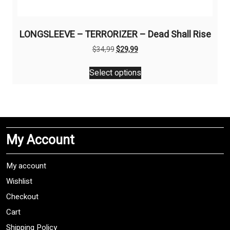
LONGSLEEVE – TERRORIZER – Dead Shall Rise
Original
Current
$
34,99
$
29,99
price
price
This
was:
is:
Select options
product
$34,99.
$29,99.
has
multiple
variants.
The
My Account
options
may
be
My account
chosen
Wishlist
on
Checkout
the
product
Cart
page
Shipping Policy