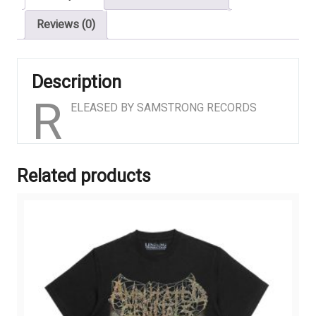
Reviews (0)
Description
R
ELEASED BY SAMSTRONG RECORDS
Related products