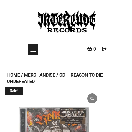
Skip
to
content
0
HOME
/
MERCHANDISE
/ CD – REASON TO DIE –
UNDEFEATED
Sale!