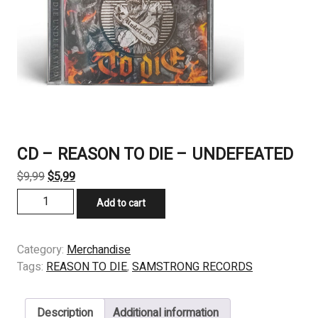
CD – REASON TO DIE – UNDEFEATED
Original
Current
$
9,99
$
5,99
price
price
CD
Add to cart
was:
is:
-
$9,99.
$5,99.
REASON
TO
Category:
Merchandise
DIE
Tags:
REASON TO DIE
,
SAMSTRONG RECORDS
-
UNDEFEATED
Description
Additional information
quantity