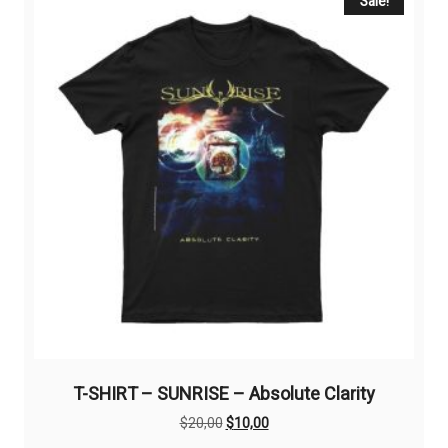
The
Sale!
options
may
be
chosen
on
the
product
page
T-SHIRT – SUNRISE – Absolute Clarity
Original
Current
$
20,00
$
10,00
price
price