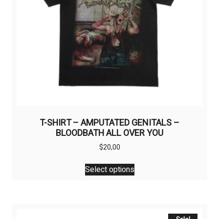
T-SHIRT – AMPUTATED GENITALS –
BLOODBATH ALL OVER YOU
$
20,00
This
Select options
product
has
multiple
variants.