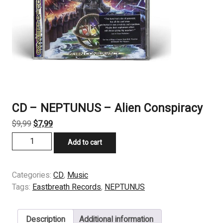
CD – NEPTUNUS – Alien Conspiracy
Original
Current
$
9,99
$
7,99
price
price
CD
Add to cart
was:
is:
-
$9,99.
$7,99.
NEPTUNUS
-
Categories:
CD
,
Music
Alien
Tags:
Eastbreath Records
,
NEPTUNUS
Conspiracy
quantity
Description
Additional information