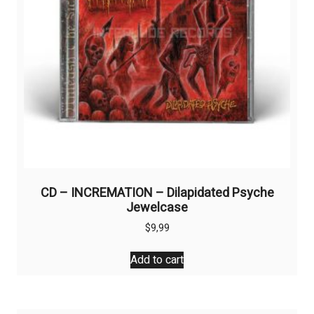
CD – INCREMATION – Dilapidated Psyche
Jewelcase
$
9,99
Add to cart