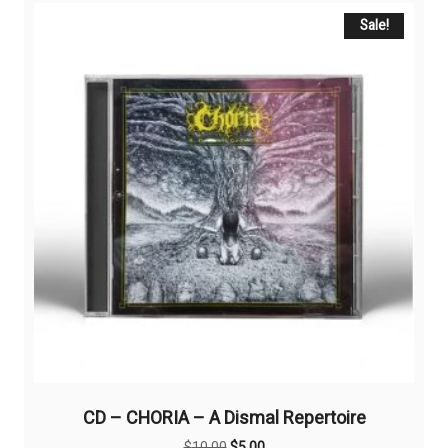
Sale!
CD – CHORIA – A Dismal Repertoire
Original
Current
$
10,00
$
5,00