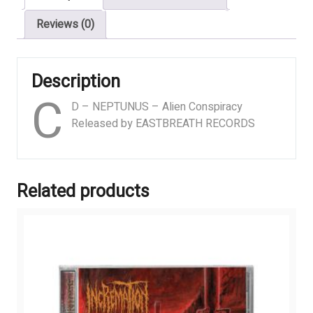
Reviews (0)
Description
C
D – NEPTUNUS – Alien Conspiracy
Released by EASTBREATH RECORDS
Related products