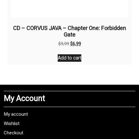
CD – CORVUS JAVA – Chapter One: Forbidden
Gate
Original
Current
$
9,99
$
6,99
price
price
was:
is:
Add to cart
$9,99.
$6,99.
My Account
My account
Wishlist
Checkout