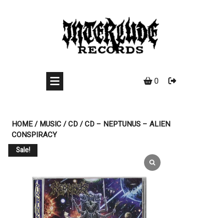
Skip
to
content
0
HOME
/
MUSIC
/
CD
/ CD – NEPTUNUS – ALIEN
CONSPIRACY
Sale!