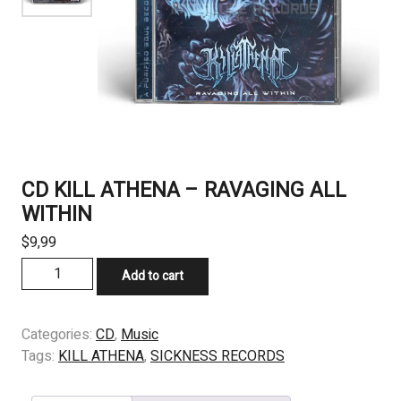
CD KILL ATHENA – RAVAGING ALL
WITHIN
$
9,99
CD
Add to cart
KILL
ATHENA
-
Categories:
CD
,
Music
RAVAGING
Tags:
KILL ATHENA
,
SICKNESS RECORDS
ALL
WITHIN