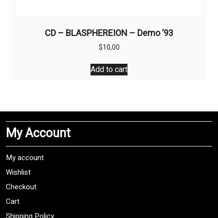
CD – BLASPHEREION – Demo ’93
$
10,00
Add to cart
My Account
My account
Wishlist
Checkout
Cart
Shipping Policy