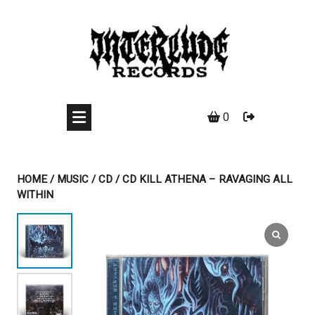
Skip
to
content
0
HOME
/
MUSIC
/
CD
/ CD KILL ATHENA – RAVAGING ALL
WITHIN