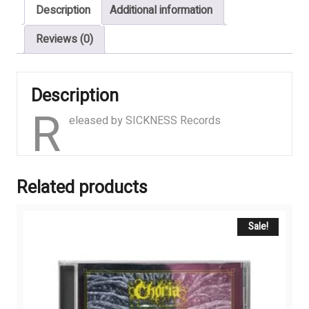
Description
Additional information
quantity
Reviews (0)
Description
R
eleased by SICKNESS Records
Related products
Sale!