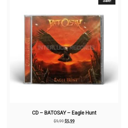
Sale!
CD – BATOSAY – Eagle Hunt
Original
Current
$
9,99
$
5,99
price
price