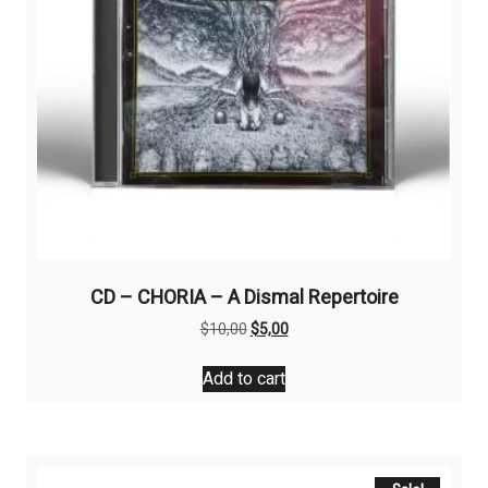
CD – CHORIA – A Dismal Repertoire
Original
Current
$
10,00
$
5,00
price
price
was:
is:
Add to cart
$10,00.
$5,00.