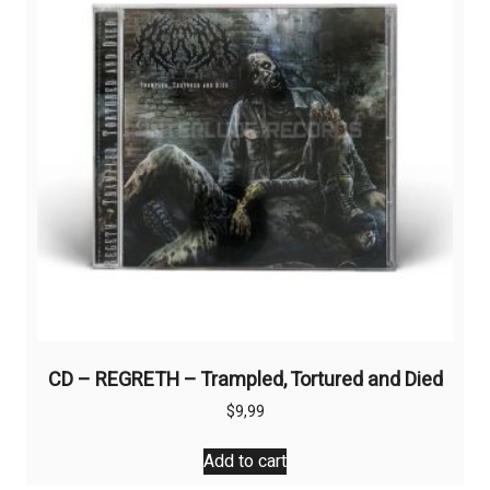
CD – REGRETH – Trampled, Tortured and Died
$
9,99
Add to cart