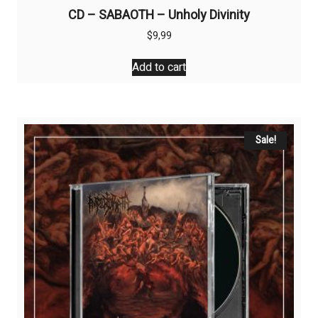
CD – SABAOTH – Unholy Divinity
$
9,99
Add to cart
Sale!