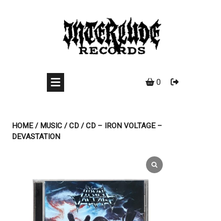
Skip
to
content
0
HOME
/
MUSIC
/
CD
/ CD – IRON VOLTAGE –
DEVASTATION