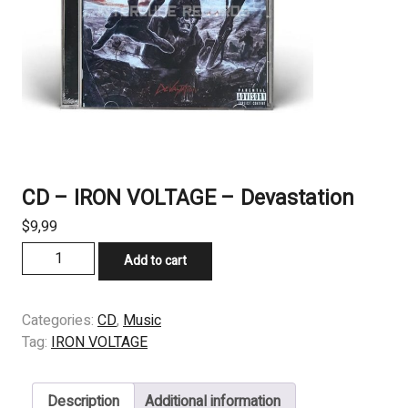
CD – IRON VOLTAGE – Devastation
$
9,99
CD
Add to cart
-
IRON
VOLTAGE
Categories:
CD
,
Music
-
Tag:
IRON VOLTAGE
Devastation
quantity
Description
Additional information