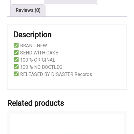
Reviews (0)
Description
BRAND NEW
SEND WITH CASE
100 % ORIGINAL
100 % NO BOOTLEG
RELEASED BY DISASTER Records
Related products