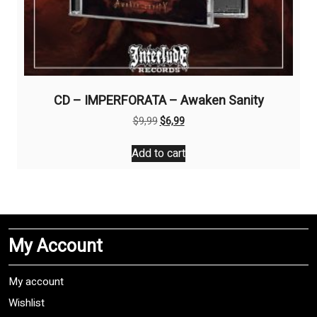
CD – IMPERFORATA – Awaken Sanity
Original
Current
$
9,99
$
6,99
price
price
was:
is:
Add to cart
$9,99.
$6,99.
My Account
My account
Wishlist