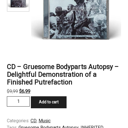
CD – Gruesome Bodyparts Autopsy –
Delightful Demonstration of a
Finished Putrefaction
Original
Current
$
9,99
$
6,99
price
price
CD
Add to cart
was:
is:
–
$9,99.
$6,99.
Gruesome
Bodyparts
Categories:
CD
,
Music
Autopsy
Tags:
Gruesome Bodyparts Autopsy
,
INHERITED