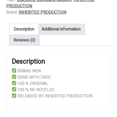
–
PRODUCTION
Delightful
Brand:
INHERITED PRODUCTION
Demonstration
of
Description
Additional information
a
Finished
Reviews (0)
Putrefaction
quantity
Description
BRAND NEW
SEND WITH CASE
100 % ORIGINAL
100 % NO BOOTLEG
RELEASED BY INHERITED PRODUCTION