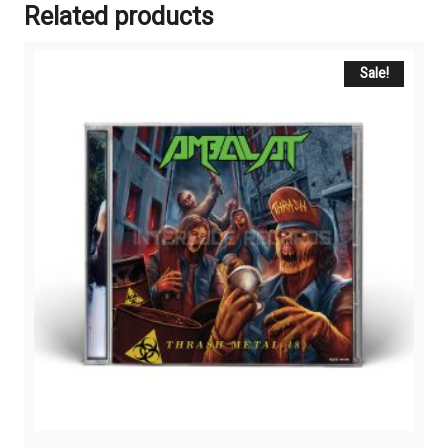
Related products
Sale!