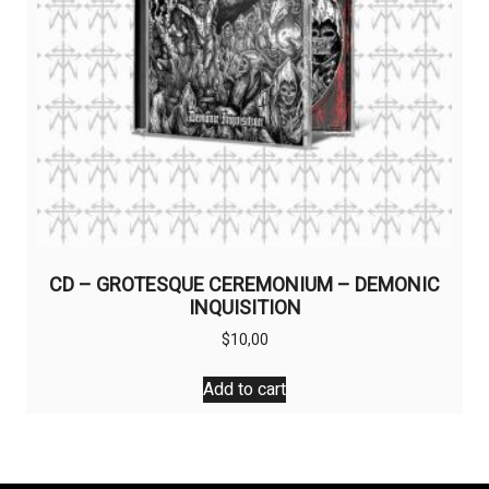
CD – GROTESQUE CEREMONIUM – DEMONIC
INQUISITION
$
10,00
Add to cart