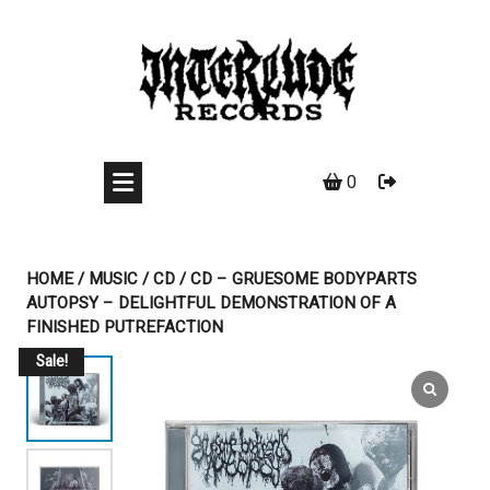
Skip
to
content
0
HOME
/
MUSIC
/
CD
/ CD – GRUESOME BODYPARTS
AUTOPSY – DELIGHTFUL DEMONSTRATION OF A
FINISHED PUTREFACTION
Sale!