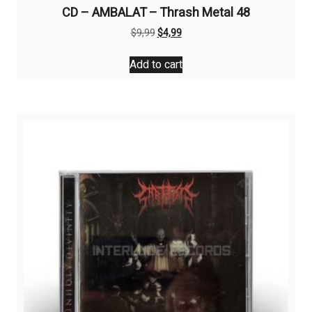
CD – AMBALAT – Thrash Metal 48
Original
Current
$
9,99
$
4,99
price
price
was:
is:
Add to cart
$9,99.
$4,99.