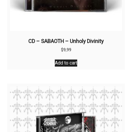
CD – SABAOTH – Unholy Divinity
$
9,99
Add to cart