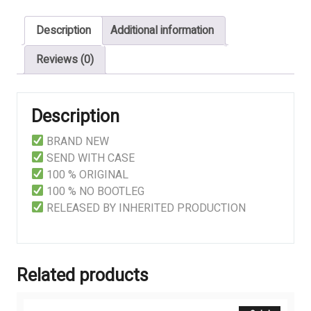
Description
Additional information
Reviews (0)
Description
BRAND NEW
SEND WITH CASE
100 % ORIGINAL
100 % NO BOOTLEG
RELEASED BY INHERITED PRODUCTION
Related products