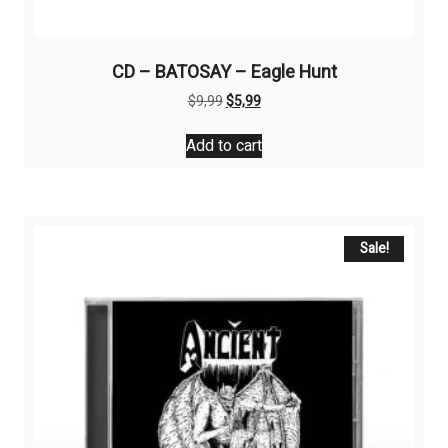
CD – BATOSAY – Eagle Hunt
Original
Current
$
9,99
$
5,99
price
price
was:
is:
Add to cart
$9,99.
$5,99.
Sale!