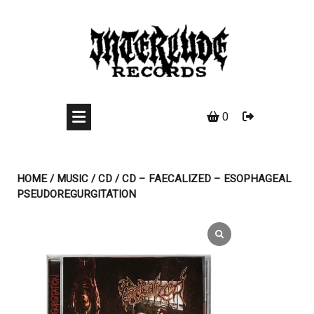
Skip
to
content
0
HOME
/
MUSIC
/
CD
/ CD – FAECALIZED – ESOPHAGEAL
PSEUDOREGURGITATION