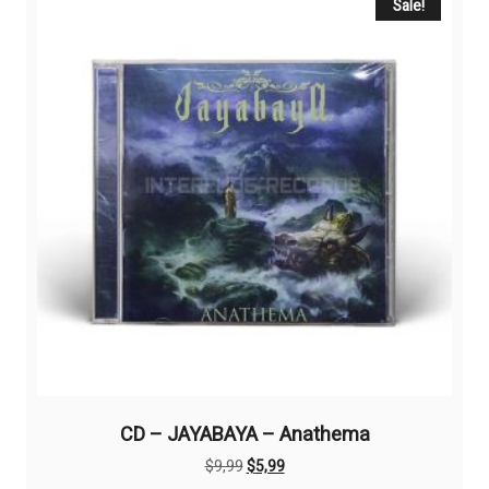
Sale!
CD – JAYABAYA – Anathema
Original
Current
$
9,99
$
5,99
price
price