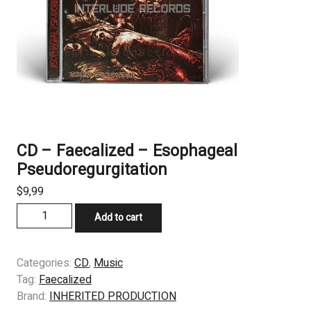
CD – Faecalized – Esophageal
Pseudoregurgitation
$
9,99
CD
Add to cart
-
Faecalized
–
Categories:
CD
,
Music
Esophageal
Tag:
Faecalized
Pseudoregurgitation
Brand:
INHERITED PRODUCTION
quantity