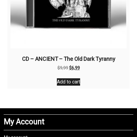
CD – ANCIENT – The Old Dark Tyranny
Original
Current
$
9,99
$
6,99
price
price
was:
is:
Add to cart
$9,99.
$6,99.
My Account